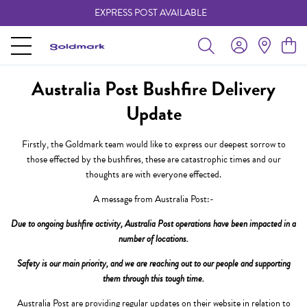
EXPRESS POST AVAILABLE
-
Australia Post Bushfire Delivery
Update
Firstly, the Goldmark team would like to express our deepest sorrow to
those effected by the bushfires, these are catastrophic times and our
thoughts are with everyone effected.
A message from Australia Post:-
Due to ongoing bushfire activity, Australia Post operations have been impacted in a
number of locations.
Safety is our main priority, and we are reaching out to our people and supporting
them through this tough time.
Australia Post are providing regular updates on their website in relation to