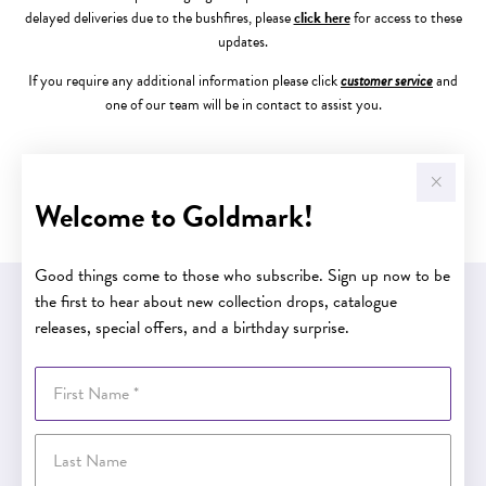
delayed deliveries due to the bushfires, please
click here
for access to these
updates.
If you require any additional information please click
customer service
and
one of our team will be in contact to assist you.
The Goldmark Team
Welcome to Goldmark!
Good things come to those who subscribe. Sign up now to be
the first to hear about new collection drops, catalogue
EASY GIFT EXCHANGE
releases, special offers, and a birthday surprise.
Within 30 days of purchase
First Name
Buy now pay later
Last Name