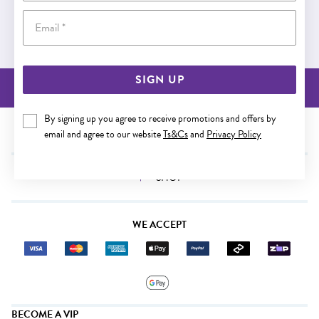
Email
Buy now pay later
SIGN UP
BACK TO TOP
By signing up you agree to receive promotions and offers by
NEED SOME HELP?
email and agree to our website
Ts&Cs
and
Privacy Policy
SHOP
WE ACCEPT
BECOME A VIP