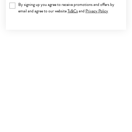
By signing up you agree to receive promotions and offers by
email and agree to our website
Ts&Cs
and
Privacy Policy