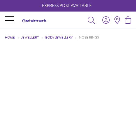
EXPRESS POST AVAILABLE
-
HOME
JEWELLERY
BODY JEWELLERY
NOSE RINGS