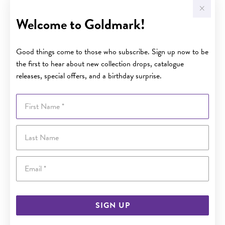
Welcome to Goldmark!
Good things come to those who subscribe. Sign up now to be
the first to hear about new collection drops, catalogue
releases, special offers, and a birthday surprise.
First Name
Last Name
Email
SIGN UP