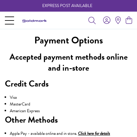
EXPRESS POST AVAILABLE
-
Payment Options
Accepted payment methods online
and in-store
Credit Cards
Visa
MasterCard
American Express
Other Methods
Apple Pay - available online and in store.
Click here for details