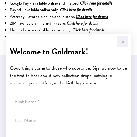
Google Pay - available online and in store.
Click here for details
Paypal - available online only.
Click here for details
Afterpay - available online and in store.
Click here for details
ZIP - available online and in store.
Click here for details
Humm Loan - available in store only.
Click here for details
Latitude Finance - available in store only.
Welcome to Goldmark!
Good things come to those who subscribe. Sign up now to be
EASY GIFT EXCHANGE
Within 30 days of purchase
the first to hear about new collection drops, catalogue
releases, special offers, and a birthday surprise.
First Name
Buy now pay later
Last Name
Buy now pay later
Email