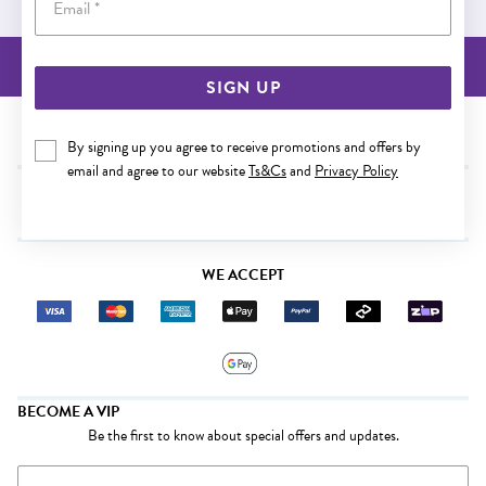
BACK TO TOP
SIGN UP
NEED SOME HELP?
By signing up you agree to receive promotions and offers by
email and agree to our website
Ts&Cs
and
Privacy Policy
SHOP
WE ACCEPT
BECOME A VIP
Be the first to know about special offers and updates.