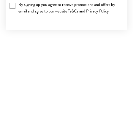
By signing up you agree to receive promotions and offers by
email and agree to our website
Ts&Cs
and
Privacy Policy