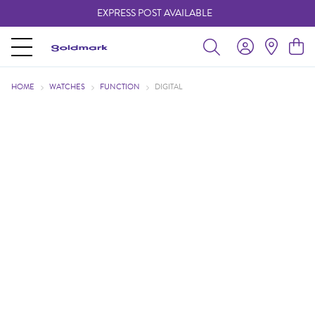
EXPRESS POST AVAILABLE
-
HOME
WATCHES
FUNCTION
DIGITAL