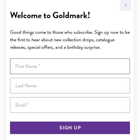
Welcome to Goldmark!
Good things come to those who subscribe. Sign up now to be
the first to hear about new collection drops, catalogue
releases, special offers, and a birthday surprise.
First Name
Last Name
Email
SIGN UP