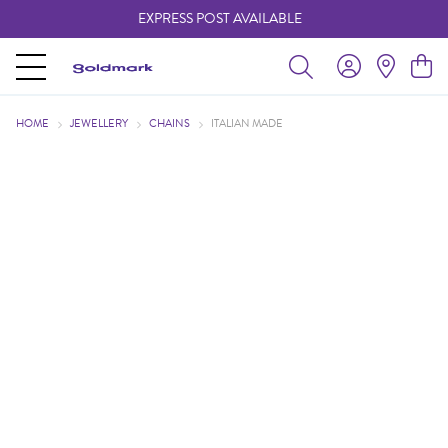
EXPRESS POST AVAILABLE
-
HOME
JEWELLERY
CHAINS
ITALIAN MADE