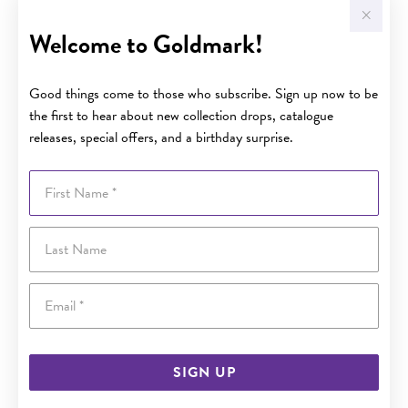
Welcome to Goldmark!
Good things come to those who subscribe. Sign up now to be
the first to hear about new collection drops, catalogue
releases, special offers, and a birthday surprise.
First Name
Last Name
Email
SIGN UP