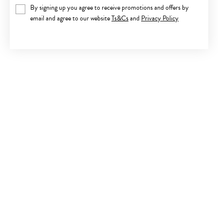
By signing up you agree to receive promotions and offers by
email and agree to our website
Ts&Cs
and
Privacy Policy