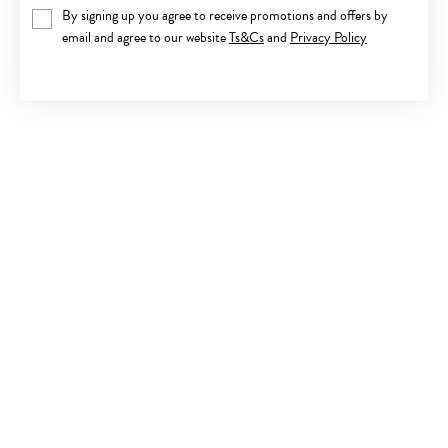
By signing up you agree to receive promotions and offers by
email and agree to our website
Ts&Cs
and
Privacy Policy