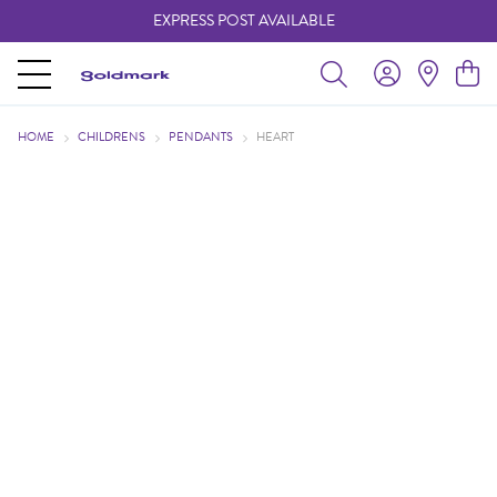
EXPRESS POST AVAILABLE
-
HOME
CHILDRENS
PENDANTS
HEART