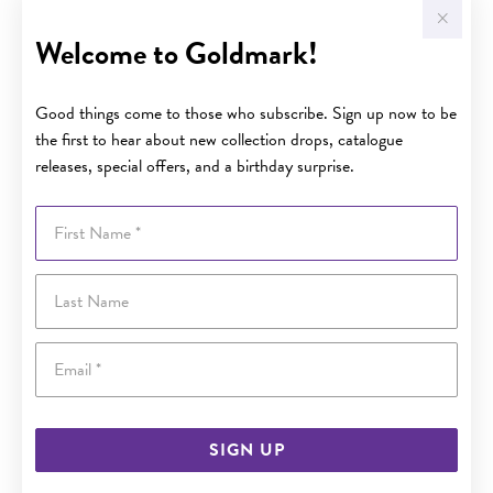
Welcome to Goldmark!
Good things come to those who subscribe. Sign up now to be
the first to hear about new collection drops, catalogue
releases, special offers, and a birthday surprise.
First Name
Last Name
Email
SIGN UP