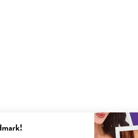
dmark!