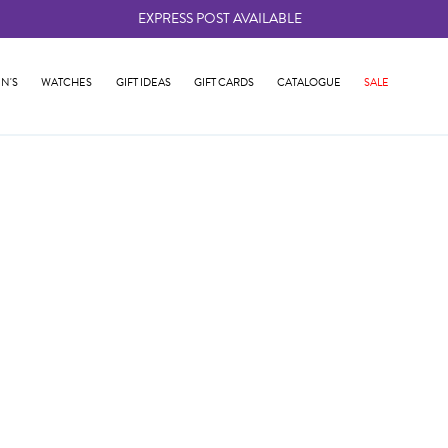
EXPRESS POST AVAILABLE
-
N'S
WATCHES
GIFT IDEAS
GIFT CARDS
CATALOGUE
SALE