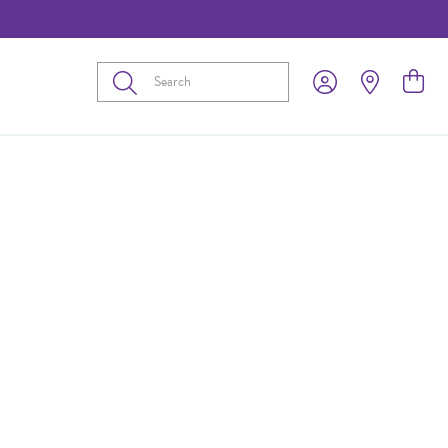
Submit