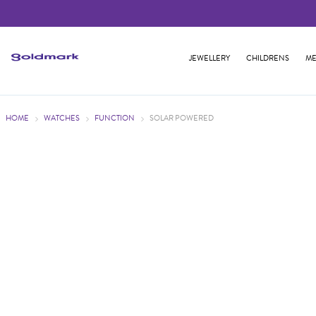
JEWELLERY
CHILDRENS
ME
HOME
WATCHES
FUNCTION
SOLAR POWERED