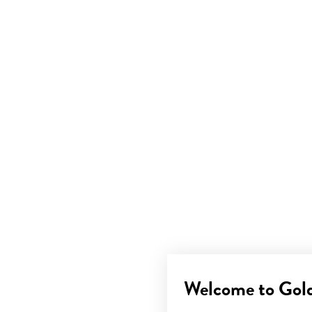
Welcome to Gol