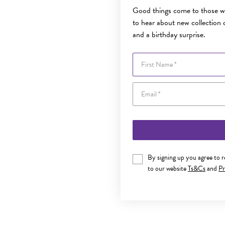
Good things come to those wh
to hear about new collection d
and a birthday surprise.
First Name
By signing up you agree to 
to our website
Ts&Cs
and
Pr