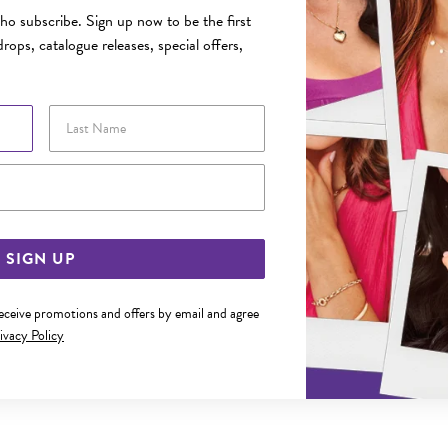
o subscribe. Sign up now to be the first
rops, catalogue releases, special offers,
Last Name
Email Address
SIGN UP
receive promotions and offers by email and agree
ivacy Policy