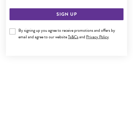
SIGN UP
By signing up you agree to receive promotions and offers by
email and agree to our website
Ts&Cs
and
Privacy Policy