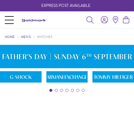
FREE 24/7 AUSPOST PARCEL LOCKER
EXPRESS POST AVAILABLE
-
- learn more
HOME
MEN'S
WATCHES