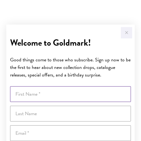
Welcome to Goldmark!
Good things come to those who subscribe. Sign up now to be
the first to hear about new collection drops, catalogue
releases, special offers, and a birthday surprise.
First Name
Last Name
Email