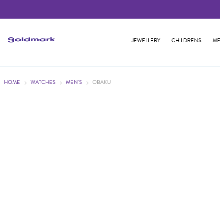
JEWELLERY
CHILDRENS
ME
HOME
WATCHES
MEN'S
OBAKU