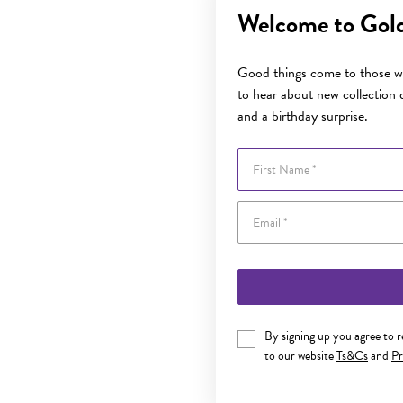
Welcome to Gol
Good things come to those wh
to hear about new collection d
and a birthday surprise.
First Name
By signing up you agree to 
to our website
Ts&Cs
and
Pr