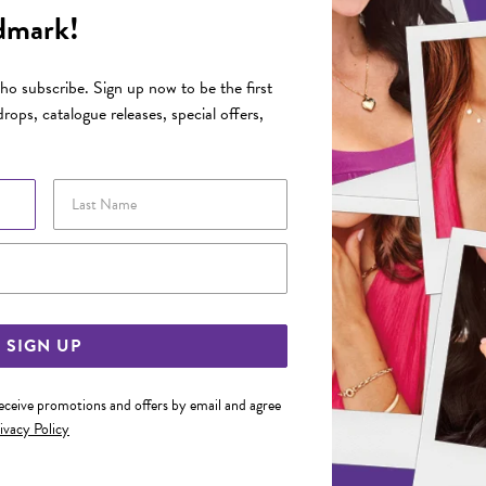
dmark!
o subscribe. Sign up now to be the first
rops, catalogue releases, special offers,
Last Name
Email Address
SIGN UP
receive promotions and offers by email and agree
ivacy Policy