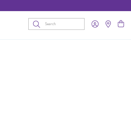
Submit