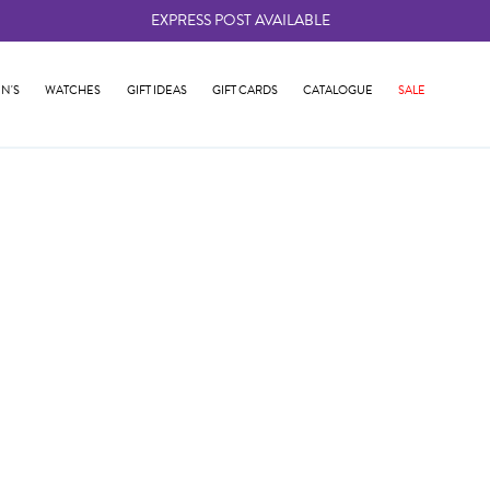
EXPRESS POST AVAILABLE
-
N'S
WATCHES
GIFT IDEAS
GIFT CARDS
CATALOGUE
SALE