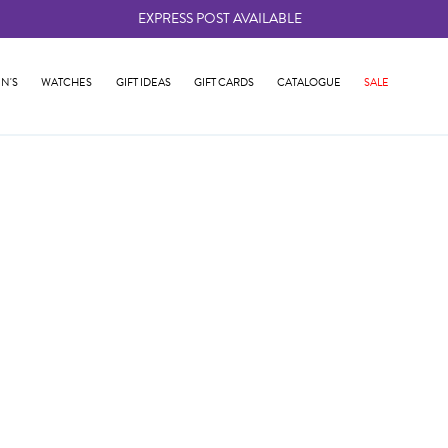
EXPRESS POST AVAILABLE
-
N'S
WATCHES
GIFT IDEAS
GIFT CARDS
CATALOGUE
SALE