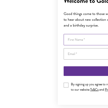
Welcome to Gol
Good things come to those wh
to hear about new collection d
and a birthday surprise.
First Name
By signing up you agree to 
to our website
Ts&Cs
and
Pr