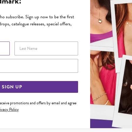
dmark!
o subscribe. Sign up now to be the first
rops, catalogue releases, special offers,
Last Name
Email Address
SIGN UP
receive promotions and offers by email and agree
ivacy Policy