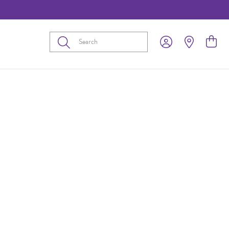
Submit