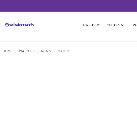
JEWELLERY
CHILDRENS
ME
HOME
WATCHES
MEN'S
MAXUM