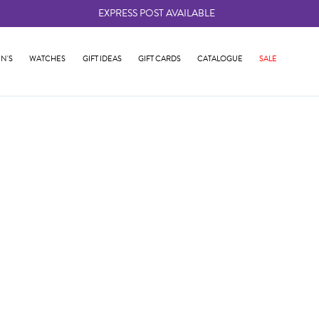
EXPRESS POST AVAILABLE
-
N'S
WATCHES
GIFT IDEAS
GIFT CARDS
CATALOGUE
SALE