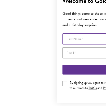
Welcome to Gol
Good things come to those wh
to hear about new collection d
and a birthday surprise.
First Name
By signing up you agree to 
to our website
Ts&Cs
and
Pr