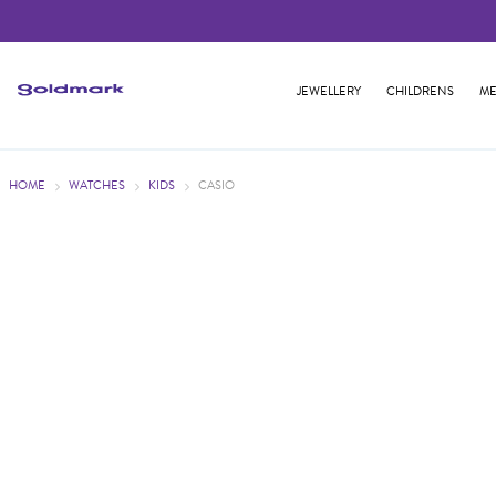
JEWELLERY
CHILDRENS
ME
HOME
WATCHES
KIDS
CASIO