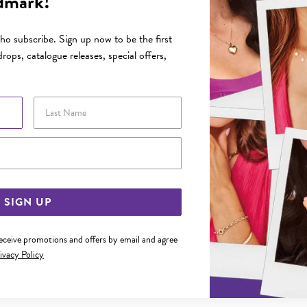
dmark!
o subscribe. Sign up now to be the first
rops, catalogue releases, special offers,
Last Name
Email Address
SIGN UP
receive promotions and offers by email and agree
ivacy Policy