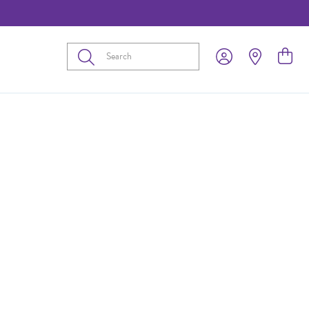
Submit