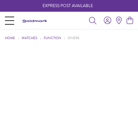
EXPRESS POST AVAILABLE
-
HOME
WATCHES
FUNCTION
DIVERS