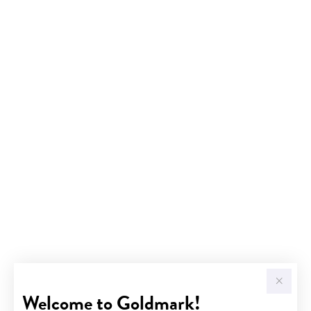
Welcome to Goldmark!