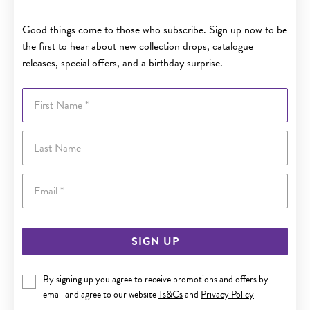
Good things come to those who subscribe. Sign up now to be
the first to hear about new collection drops, catalogue
releases, special offers, and a birthday surprise.
First Name
Last Name
Email
SIGN UP
By signing up you agree to receive promotions and offers by
email and agree to our website
Ts&Cs
and
Privacy Policy