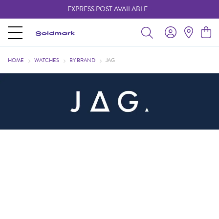
EXPRESS POST AVAILABLE
-
HOME
WATCHES
BY BRAND
JAG