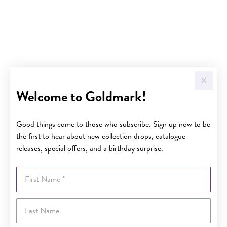
Welcome to Goldmark!
Good things come to those who subscribe. Sign up now to be
the first to hear about new collection drops, catalogue
releases, special offers, and a birthday surprise.
First Name
Last Name