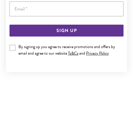
Email
SIGN UP
By signing up you agree to receive promotions and offers by
email and agree to our website
Ts&Cs
and
Privacy Policy