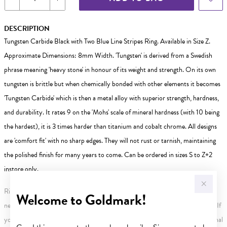
DESCRIPTION
Tungsten Carbide Black with Two Blue Line Stripes Ring. Available in Size Z.
Approximate Dimensions: 8mm Width. 'Tungsten' is derived from a Swedish
phrase meaning 'heavy stone' in honour of its weight and strength. On its own
tungsten is brittle but when chemically bonded with other elements it becomes
'Tungsten Carbide' which is then a metal alloy with superior strength, hardness,
and durability. It rates 9 on the 'Mohs' scale of mineral hardness (with 10 being
the hardest), it is 3 times harder than titanium and cobalt chrome. All designs
are 'comfort fit' with no sharp edges. They will not rust or tarnish, maintaining
the polished finish for many years to come. Can be ordered in sizes S to Z+2
instore only.
Rings are Size W unless otherwise stated, if size W is not available the next
Welcome to Goldmark!
nearest size will be sent. Not all rings are available in all sizes or can be resized. If
your ring requires resizing contact your local store. This may incur an additional