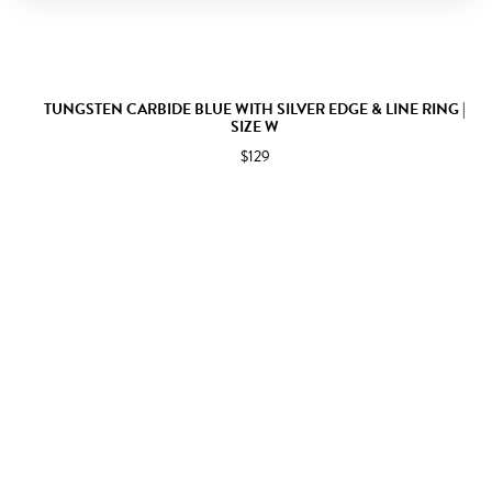
TUNGSTEN CARBIDE BLUE WITH SILVER EDGE & LINE RING |
SIZE W
$129