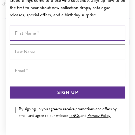
Good things come to those who subscribe. Sign up now to be
charge.
the first to hear about new collection drops, catalogue
releases, special offers, and a birthday surprise.
First Name
YOU MAY ALSO LIKE
Last Name
Email
SIGN UP
By signing up you agree to receive promotions and offers by
email and agree to our website
Ts&Cs
and
Privacy Policy