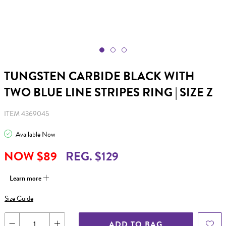
TUNGSTEN CARBIDE BLACK WITH
TWO BLUE LINE STRIPES RING | SIZE Z
ITEM 4369045
Available Now
NOW $89
REG. $129
Learn more
Size Guide
ADD TO BAG