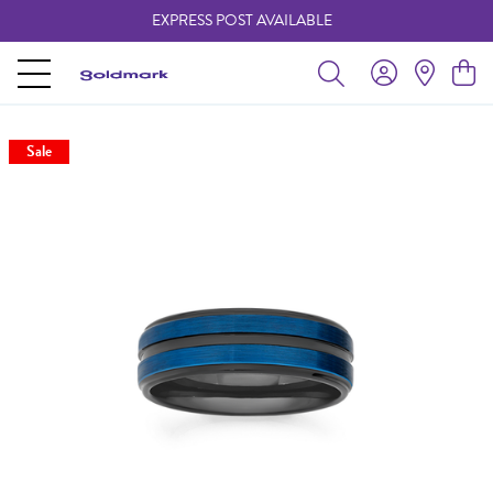
EXPRESS POST AVAILABLE
-
Sale