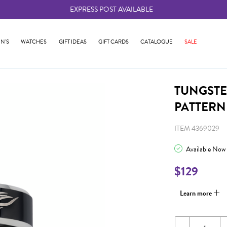
EXPRESS POST AVAILABLE
-
N'S
WATCHES
GIFT IDEAS
GIFT CARDS
CATALOGUE
SALE
TUNGSTE
PATTERN
ITEM 4369029
Available Now
$129
Learn more