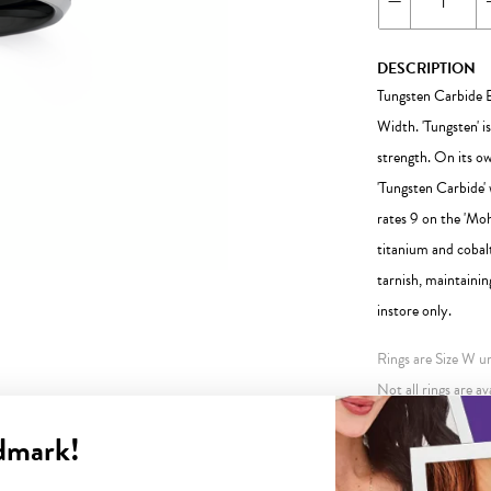
DESCRIPTION
Tungsten Carbide B
Width. 'Tungsten' i
strength. On its o
'Tungsten Carbide' 
rates 9 on the 'Moh
titanium and cobalt
tarnish, maintainin
instore only.
Rings are Size W unl
Not all rings are av
store. This may inc
dmark!