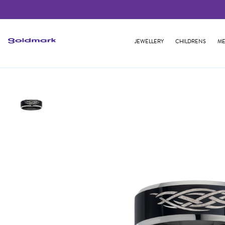
JEWELLERY
CHILDRENS
ME