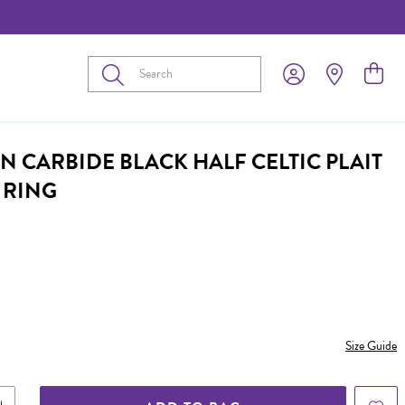
Submit
N CARBIDE BLACK HALF CELTIC PLAIT
 RING
Size Guide