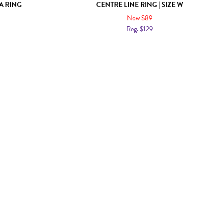
A RING
CENTRE LINE RING | SIZE W
Now $89
Reg. $129