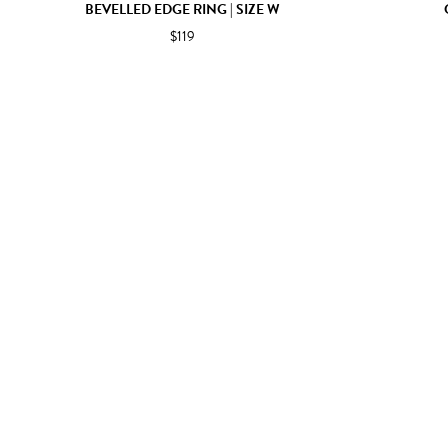
BEVELLED EDGE RING | SIZE W
$119