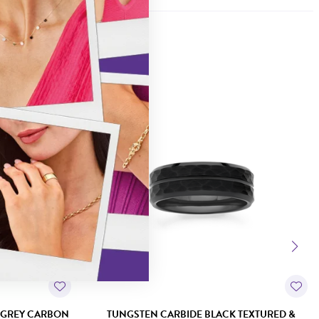
Sale
 GREY CARBON
TUNGSTEN CARBIDE BLACK TEXTURED &