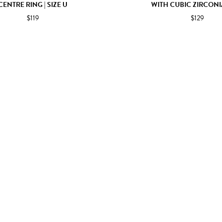
CENTRE RING | SIZE U
WITH CUBIC ZIRCONI
$119
$129