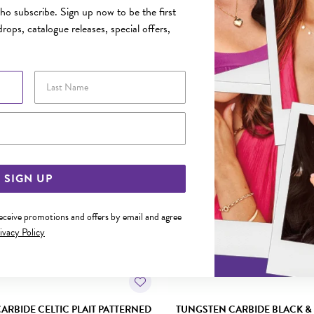
o subscribe. Sign up now to be the first
rops, catalogue releases, special offers,
YOU MAY ALSO LIKE
Last Name
Email Address
SIGN UP
receive promotions and offers by email and agree
ivacy Policy
ARBIDE CELTIC PLAIT PATTERNED
TUNGSTEN CARBIDE BLACK &