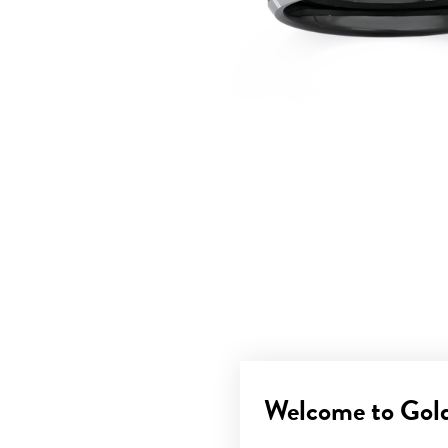
Welcome to Gol