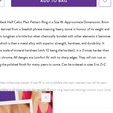
ADD TO BAG
lack Half Celtic Plait Pattern Ring in a Size W. Approximate Dimensions: 8mm
s derived from a Swedish phrase meaning 'heavy stone' in honour of its weight and
wn tungsten is brittle but when chemically bonded with other elements it becomes
which is then a metal alloy with superior strength, hardness, and durability. It
s' scale of mineral hardness (with 10 being the hardest), it is 3 times harder than
 chrome. All designs are 'comfort fit' with no sharp edges. They will not rust or
g the polished finish for many years to come. Can be ordered in sizes S to Z+2
ess otherwise stated, if size W is not available the next nearest size will be sent.
ailable in all sizes or can be resized. If your ring requires resizing contact your local
ur an additional charge.