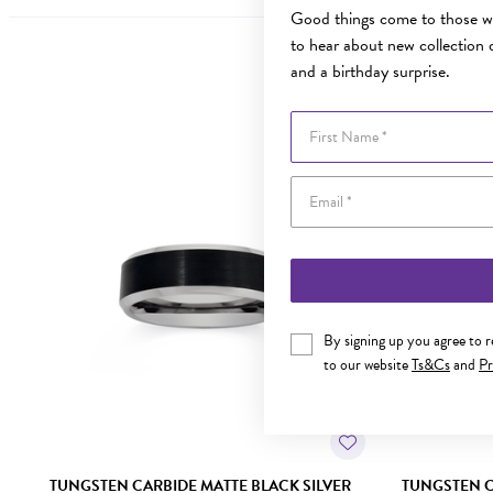
Good things come to those wh
to hear about new collection d
and a birthday surprise.
First Name
By signing up you agree to 
to our website
Ts&Cs
and
Pr
TUNGSTEN CARBIDE MATTE BLACK SILVER
TUNGSTEN C