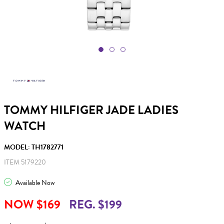
TOMMY HILFIGER JADE LADIES
WATCH
MODEL: TH1782771
ITEM 5179220
Available Now
NOW $169
REG. $199