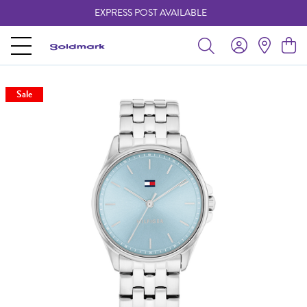
EXPRESS POST AVAILABLE
-
Sale