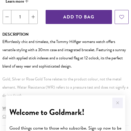
Learn more
ADD TO BAG
DESCRIPTION
Effortlessly chic and timeless, the Tommy Hilfiger womens watch offers
versatile styling with a 30mm case and integrated bracelet. Featuring a sunray
dial with applied stick indexes and a coloured flag at 12 oclock, its the perfect
blend of easy wear and sophisticated design.
Gold, Silver or Rose Gold Tone relates to the product colour, not the metal
element. Water Resistance (WR) refers to a pressure test and does not signify a
diving depth.
WARNING:
Button batteries can cause serious harm or fatal injuries.
Welcome to Goldmark!
Click here
for more information.
Good things come to those who subscribe. Sign up now to be