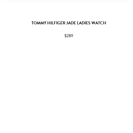
TOMMY HILFIGER JADE LADIES WATCH
$289