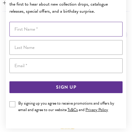
FEATURES
the first to hear about new collection drops, catalogue
releases, special offers, and a birthday surprise.
YOU MAY ALSO LIKE
First Name
Last Name
Email
SIGN UP
By signing up you agree to receive promotions and offers by
email and agree to our website
Ts&Cs
and
Privacy Policy