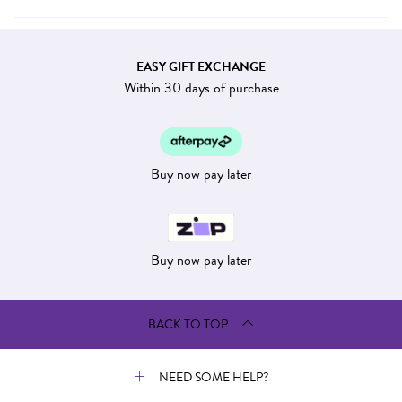
EASY GIFT EXCHANGE
Within 30 days of purchase
Buy now pay later
Buy now pay later
BACK TO TOP
NEED SOME HELP?