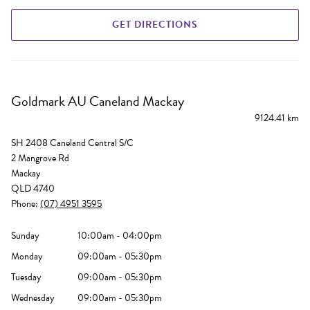
GET DIRECTIONS
Goldmark AU Caneland Mackay
9124.41 km
SH 2408 Caneland Central S/C
2 Mangrove Rd
Mackay
QLD 4740
Phone:
(07) 4951 3595
Sunday
10:00am - 04:00pm
Monday
09:00am - 05:30pm
Tuesday
09:00am - 05:30pm
Wednesday
09:00am - 05:30pm