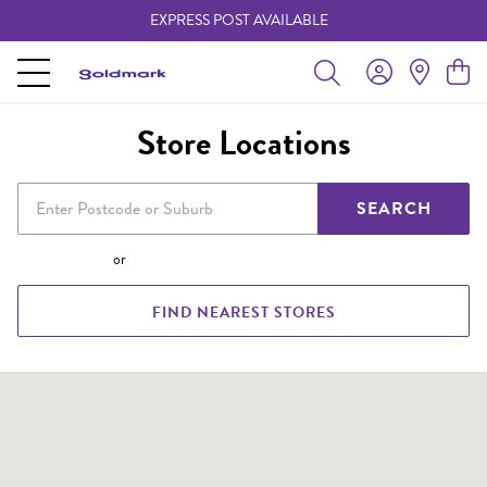
EXPRESS POST AVAILABLE
-
Store Locations
SEARCH
or
FIND NEAREST STORES