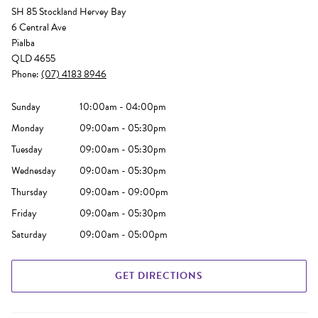
SH 85 Stockland Hervey Bay
6 Central Ave
Pialba
QLD 4655
Phone:
(07) 4183 8946
Sunday
10:00am - 04:00pm
Monday
09:00am - 05:30pm
Tuesday
09:00am - 05:30pm
Wednesday
09:00am - 05:30pm
Thursday
09:00am - 09:00pm
Friday
09:00am - 05:30pm
Saturday
09:00am - 05:00pm
GET DIRECTIONS