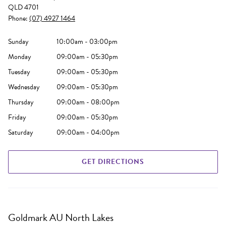
QLD 4701
Phone:
(07) 4927 1464
Sunday
10:00am - 03:00pm
Monday
09:00am - 05:30pm
Tuesday
09:00am - 05:30pm
Wednesday
09:00am - 05:30pm
Thursday
09:00am - 08:00pm
Friday
09:00am - 05:30pm
Saturday
09:00am - 04:00pm
GET DIRECTIONS
Goldmark AU North Lakes