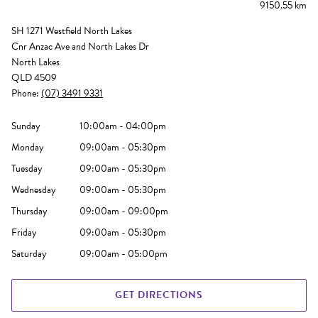
9150.55 km
SH 1271 Westfield North Lakes
Cnr Anzac Ave and North Lakes Dr
North Lakes
QLD 4509
Phone:
(07) 3491 9331
Sunday
10:00am - 04:00pm
Monday
09:00am - 05:30pm
Tuesday
09:00am - 05:30pm
Wednesday
09:00am - 05:30pm
Thursday
09:00am - 09:00pm
Friday
09:00am - 05:30pm
Saturday
09:00am - 05:00pm
GET DIRECTIONS