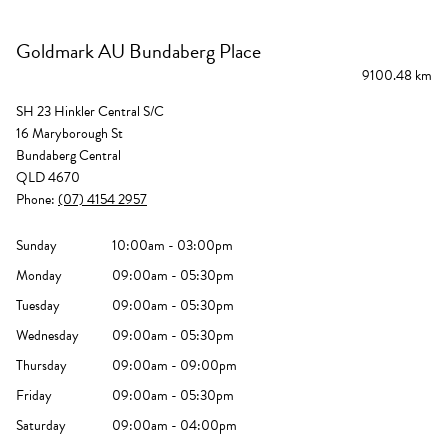
Goldmark AU Bundaberg Place
9100.48 km
SH 23 Hinkler Central S/C
16 Maryborough St
Bundaberg Central
QLD 4670
Phone:
(07) 4154 2957
Sunday
10:00am - 03:00pm
Monday
09:00am - 05:30pm
Tuesday
09:00am - 05:30pm
Wednesday
09:00am - 05:30pm
Thursday
09:00am - 09:00pm
Friday
09:00am - 05:30pm
Saturday
09:00am - 04:00pm