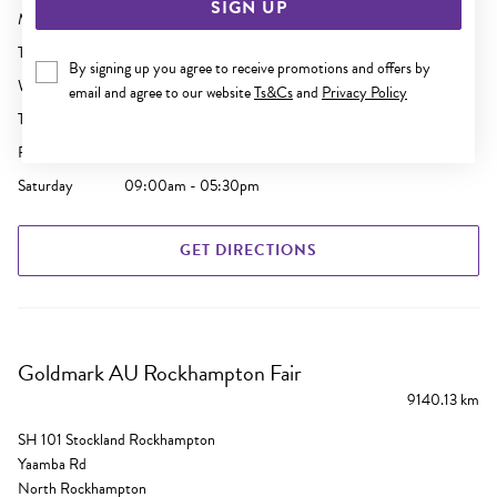
SIGN UP
Monday
09:00am - 05:30pm
Tuesday
09:00am - 05:30pm
By signing up you agree to receive promotions and offers by
Wednesday
09:00am - 05:30pm
email and agree to our website
Ts&Cs
and
Privacy Policy
Thursday
09:00am - 09:00pm
Friday
09:00am - 05:30pm
Saturday
09:00am - 05:30pm
GET DIRECTIONS
Goldmark AU Rockhampton Fair
9140.13 km
SH 101 Stockland Rockhampton
Yaamba Rd
North Rockhampton