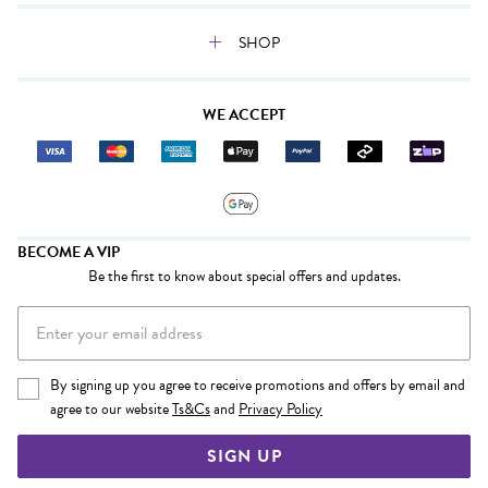
SHOP
WE ACCEPT
BECOME A VIP
Be the first to know about special offers and updates.
By signing up you agree to receive promotions and offers by email and
agree to our website
Ts&Cs
and
Privacy Policy
SIGN UP