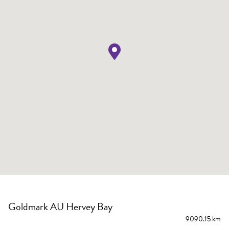
Goldmark AU Hervey Bay
9090.15 km