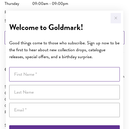
Thursday
09:00am - 09:00pm
Friday
09:00am - 05:30pm
Saturday
09:00am - 04:00pm
Welcome to Goldmark!
GET DIRECTIONS
Good things come to those who subscribe. Sign up now to be
the first to hear about new collection drops, catalogue
releases, special offers, and a birthday surprise.
Goldmark AU Cairns Central
First Name
9125.73 km
SH 42 Cairns Central
Last Name
Cnr McLeod and Spence Streets
Cairns
Email
QLD 4870
Phone:
(07) 4031 3968
Sunday
10:30am - 04:00pm