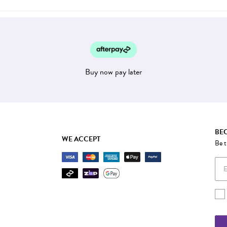
Buy now pay later
BEC
WE ACCEPT
Be t