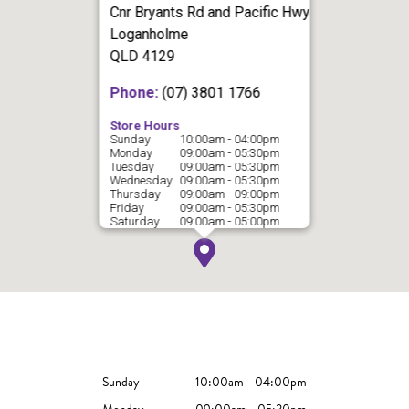
Cnr Bryants Rd and Pacific Hwy
Loganholme
QLD 4129
Phone:
(07) 3801 1766
Store Hours
Sunday
10:00am - 04:00pm
Monday
09:00am - 05:30pm
Tuesday
09:00am - 05:30pm
Wednesday
09:00am - 05:30pm
Thursday
09:00am - 09:00pm
Friday
09:00am - 05:30pm
Saturday
09:00am - 05:00pm
Sunday
10:00am - 04:00pm