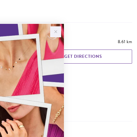
8.61 km
GET DIRECTIONS