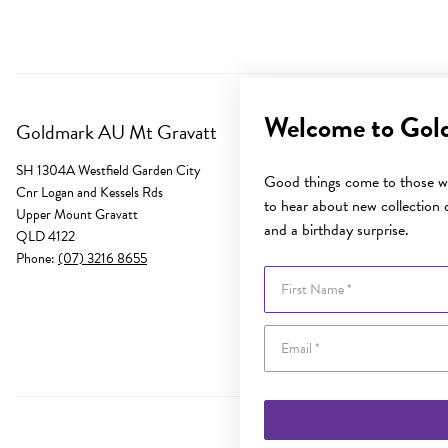
Welcome to Gol
Goldmark AU Mt Gravatt
SH 1304A Westfield Garden City
Good things come to those wh
Cnr Logan and Kessels Rds
to hear about new collection d
Upper Mount Gravatt
and a birthday surprise.
QLD 4122
Phone:
(07) 3216 8655
First Name