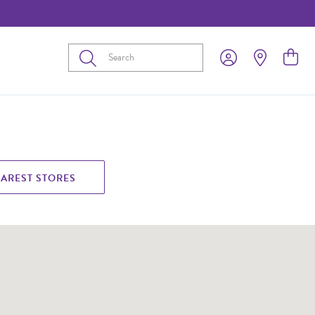
Submit
EAREST STORES