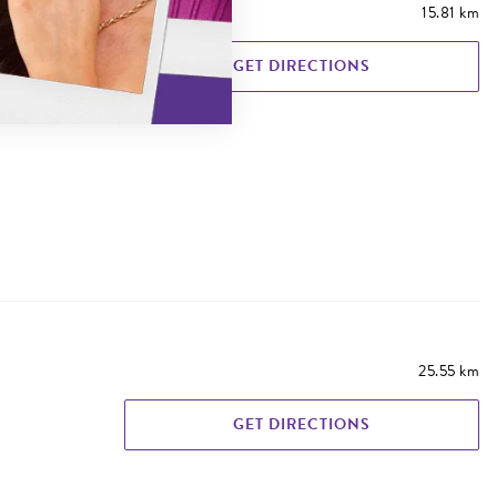
15.81 km
GET DIRECTIONS
25.55 km
GET DIRECTIONS