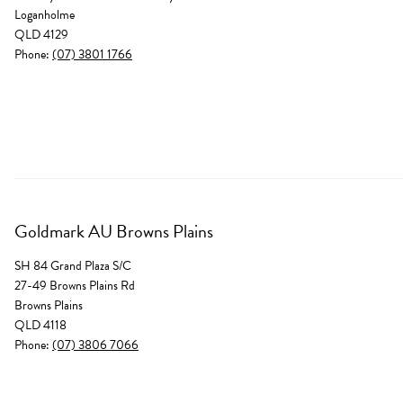
Loganholme
QLD 4129
Phone:
(07) 3801 1766
Goldmark AU Browns Plains
SH 84 Grand Plaza S/C
27-49 Browns Plains Rd
Browns Plains
QLD 4118
Phone:
(07) 3806 7066