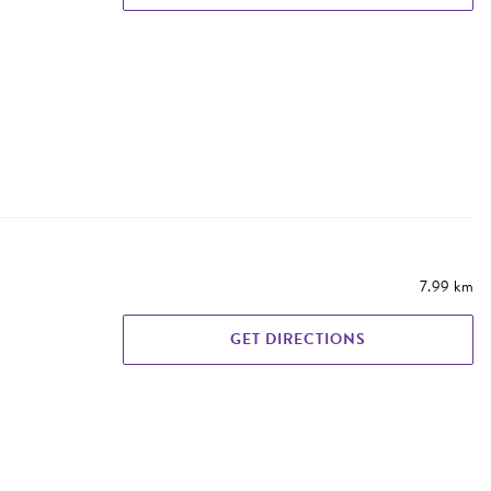
7.99 km
GET DIRECTIONS