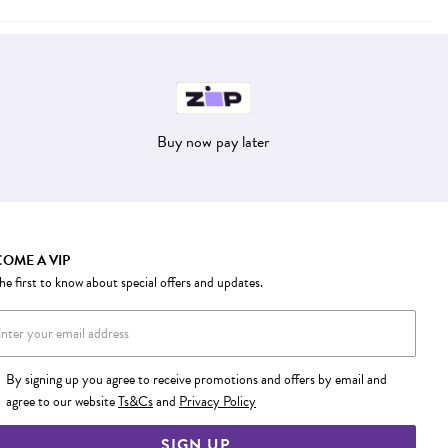
Buy now pay later
OME A VIP
he first to know about special offers and updates.
By signing up you agree to receive promotions and offers by email and
agree to our website
Ts&Cs
and
Privacy Policy
SIGN UP