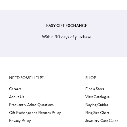
EASY GIFT EXCHANGE
Within 30 days of purchase
NEED SOME HELP?
SHOP
Careers
Find a Store
About Us
View Catalogue
Frequently Asked Questions
Buying Guides
Gift Exchange and Returns Policy
Ring Size Chart
Privacy Policy
Jewellery Care Guide