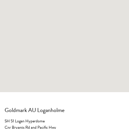
Goldmark AU Loganholme
SH 51 Logan Hyperdome
Cnr Bryants Rd and Pacific Hwy