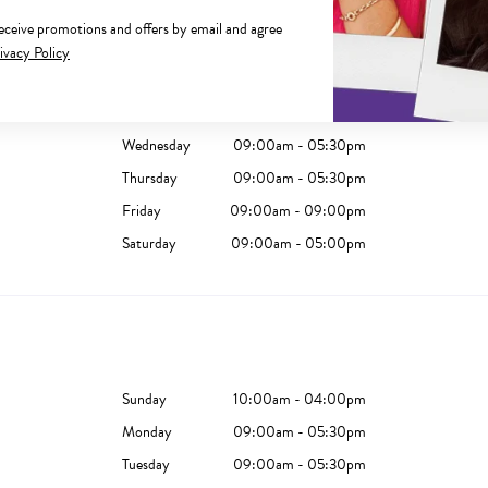
receive promotions and offers by email and agree
Sunday
10:00am - 04:00pm
ivacy Policy
Monday
09:00am - 05:30pm
Tuesday
09:00am - 05:30pm
Wednesday
09:00am - 05:30pm
Thursday
09:00am - 05:30pm
Friday
09:00am - 09:00pm
Saturday
09:00am - 05:00pm
Sunday
10:00am - 04:00pm
Monday
09:00am - 05:30pm
Tuesday
09:00am - 05:30pm