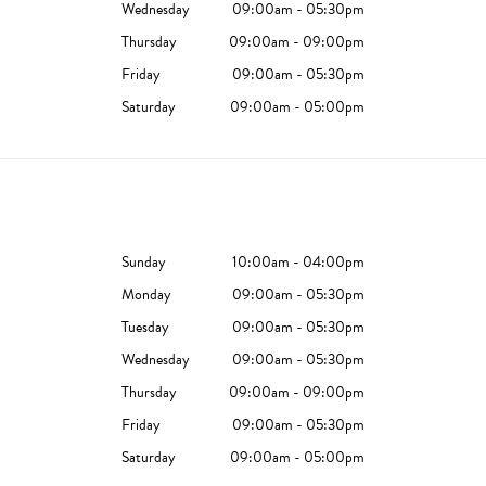
Wednesday
09:00am - 05:30pm
Thursday
09:00am - 09:00pm
Friday
09:00am - 05:30pm
Saturday
09:00am - 05:00pm
Sunday
10:00am - 04:00pm
Monday
09:00am - 05:30pm
Tuesday
09:00am - 05:30pm
Wednesday
09:00am - 05:30pm
Thursday
09:00am - 09:00pm
Friday
09:00am - 05:30pm
Saturday
09:00am - 05:00pm