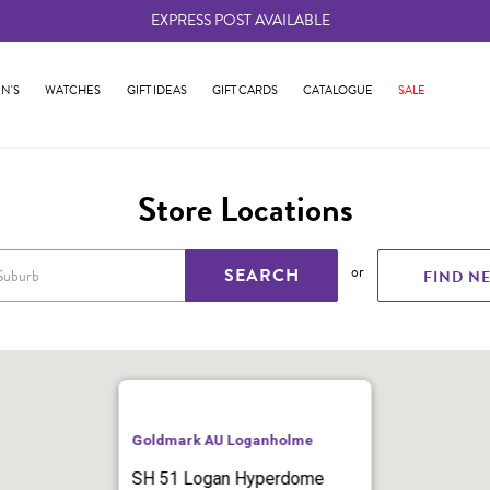
EXPRESS POST AVAILABLE
-
N'S
WATCHES
GIFT IDEAS
GIFT CARDS
CATALOGUE
SALE
Store Locations
or
SEARCH
FIND N
Goldmark AU Loganholme
SH 51 Logan Hyperdome