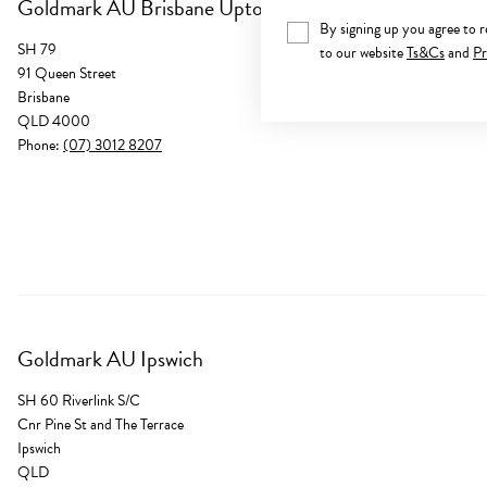
Goldmark AU Brisbane Uptown
By signing up you agree to 
SH 79
to our website
Ts&Cs
and
Pr
91 Queen Street
Brisbane
QLD 4000
Phone:
(07) 3012 8207
Goldmark AU Ipswich
SH 60 Riverlink S/C
Cnr Pine St and The Terrace
Ipswich
QLD