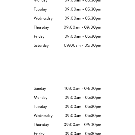
Monday
09:00am - 05:30pm
Tuesday
09:00am - 05:30pm
Wednesday
09:00am - 05:30pm
Thursday
09:00am - 09:00pm
Friday
09:00am - 05:30pm
Saturday
09:00am - 05:00pm
Sunday
10:00am - 04:00pm
Monday
09:00am - 05:30pm
Tuesday
09:00am - 05:30pm
Wednesday
09:00am - 05:30pm
Thursday
09:00am - 09:00pm
Friday
09:00am - 05:30pm