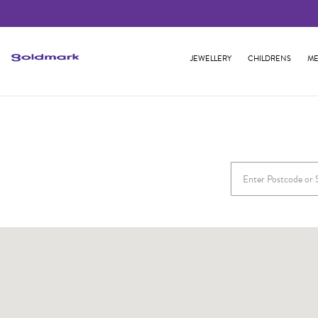
JEWELLERY
CHILDRENS
ME