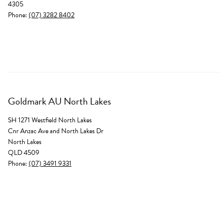
4305
Phone:
(07) 3282 8402
Goldmark AU North Lakes
SH 1271 Westfield North Lakes
Cnr Anzac Ave and North Lakes Dr
North Lakes
QLD 4509
Phone:
(07) 3491 9331