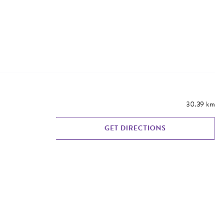
30.39 km
GET DIRECTIONS