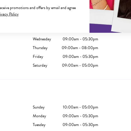
receive promotions and offers by email and agree
Sunday
10:00am - 04:00pm
ivacy Policy
Monday
09:00am - 05:30pm
Tuesday
09:00am - 05:30pm
Wednesday
09:00am - 05:30pm
Thursday
09:00am - 08:00pm
Friday
09:00am - 05:30pm
Saturday
09:00am - 05:00pm
Sunday
10:00am - 05:00pm
Monday
09:00am - 05:30pm
Tuesday
09:00am - 05:30pm