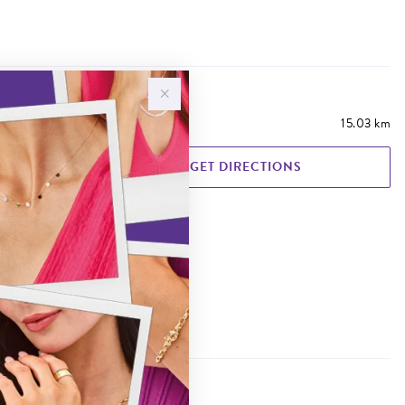
15.03 km
GET DIRECTIONS