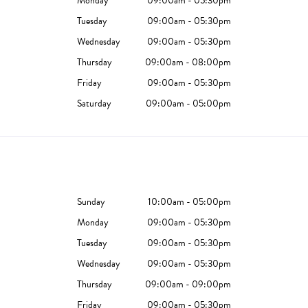
Monday
09:00am - 05:30pm
Tuesday
09:00am - 05:30pm
Wednesday
09:00am - 05:30pm
Thursday
09:00am - 08:00pm
Friday
09:00am - 05:30pm
Saturday
09:00am - 05:00pm
Sunday
10:00am - 05:00pm
Monday
09:00am - 05:30pm
Tuesday
09:00am - 05:30pm
Wednesday
09:00am - 05:30pm
Thursday
09:00am - 09:00pm
Friday
09:00am - 05:30pm