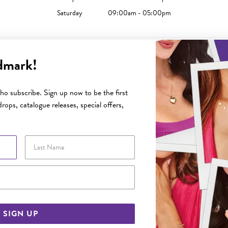
Saturday
09:00am - 05:00pm
dmark!
Sunday
10:00am - 04:00pm
o subscribe. Sign up now to be the first
Monday
09:00am - 05:30pm
rops, catalogue releases, special offers,
Tuesday
09:00am - 05:30pm
Wednesday
09:00am - 05:30pm
Last Name
Thursday
09:00am - 08:00pm
Friday
09:00am - 05:30pm
Email Address
Saturday
09:00am - 05:00pm
SIGN UP