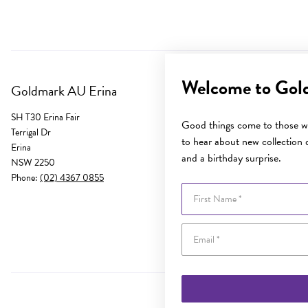
Welcome to Gol
Goldmark AU Erina
SH T30 Erina Fair
Good things come to those wh
Terrigal Dr
to hear about new collection d
Erina
and a birthday surprise.
NSW 2250
Phone:
(02) 4367 0855
First Name