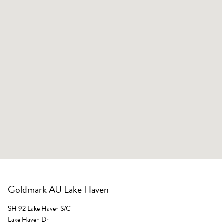
Goldmark AU Lake Haven
SH 92 Lake Haven S/C
Lake Haven Dr