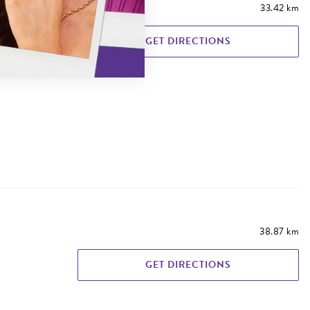
33.42 km
GET DIRECTIONS
38.87 km
GET DIRECTIONS