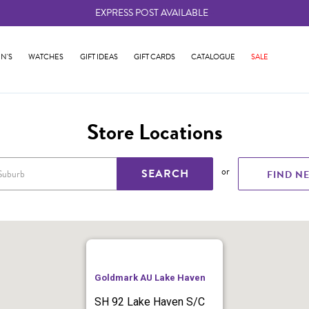
EXPRESS POST AVAILABLE
-
N'S
WATCHES
GIFT IDEAS
GIFT CARDS
CATALOGUE
SALE
Store Locations
or
SEARCH
FIND N
Goldmark AU Lake Haven
SH 92 Lake Haven S/C