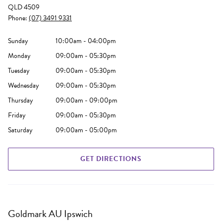
QLD 4509
Phone:
(07) 3491 9331
Sunday
10:00am - 04:00pm
Monday
09:00am - 05:30pm
Tuesday
09:00am - 05:30pm
Wednesday
09:00am - 05:30pm
Thursday
09:00am - 09:00pm
Friday
09:00am - 05:30pm
Saturday
09:00am - 05:00pm
GET DIRECTIONS
Goldmark AU Ipswich