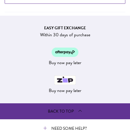
EASY GIFT EXCHANGE
Within 30 days of purchase
Buy now pay later
Buy now pay later
BACK TO TOP
NEED SOME HELP?