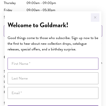
Thursday
09:00am - 09:00pm
Friday
09:00am - 05:30pm
Saturday
09:00am - 05:00pm
Welcome to Goldmark!
GET DIRECTIONS
Good things come to those who subscribe. Sign up now to be
the first to hear about new collection drops, catalogue
releases, special offers, and a birthday surprise.
Goldmark AU Loganholme
First Name
15.81 km
SH 51 Logan Hyperdome
Last Name
Cnr Bryants Rd and Pacific Hwy
Loganholme
QLD 4129
Email
Phone:
(07) 3801 1766
Sunday
10:00am - 04:00pm