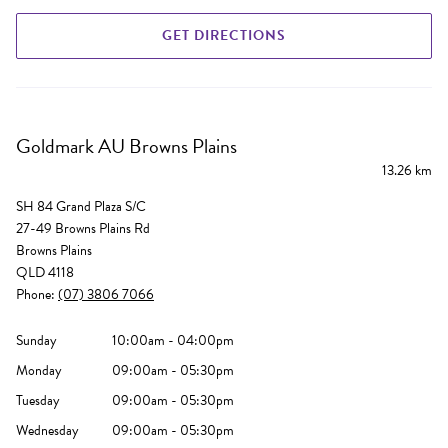
GET DIRECTIONS
Goldmark AU Browns Plains
13.26 km
SH 84 Grand Plaza S/C
27-49 Browns Plains Rd
Browns Plains
QLD 4118
Phone:
(07) 3806 7066
Sunday
10:00am - 04:00pm
Monday
09:00am - 05:30pm
Tuesday
09:00am - 05:30pm
Wednesday
09:00am - 05:30pm