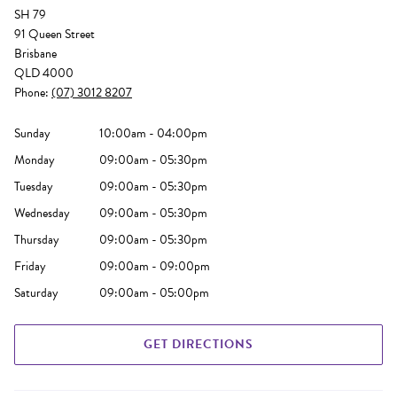
SH 79
91 Queen Street
Brisbane
QLD 4000
Phone:
(07) 3012 8207
Sunday
10:00am - 04:00pm
Monday
09:00am - 05:30pm
Tuesday
09:00am - 05:30pm
Wednesday
09:00am - 05:30pm
Thursday
09:00am - 05:30pm
Friday
09:00am - 09:00pm
Saturday
09:00am - 05:00pm
GET DIRECTIONS