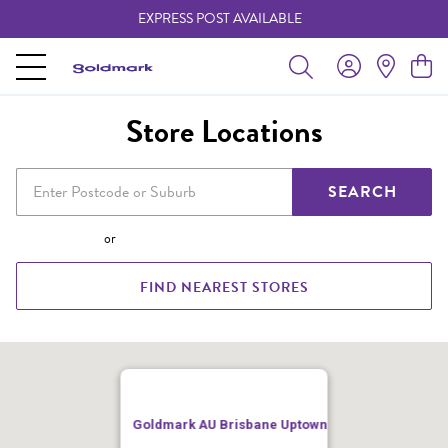
EXPRESS POST AVAILABLE
-
Store Locations
SEARCH
or
FIND NEAREST STORES
Goldmark AU Brisbane Uptown