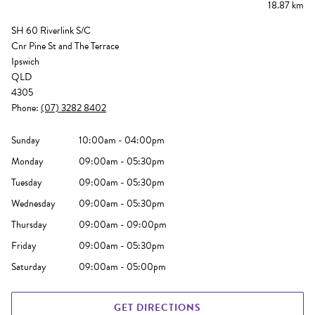
18.87 km
SH 60 Riverlink S/C
Cnr Pine St and The Terrace
Ipswich
QLD
4305
Phone:
(07) 3282 8402
Sunday
10:00am - 04:00pm
Monday
09:00am - 05:30pm
Tuesday
09:00am - 05:30pm
Wednesday
09:00am - 05:30pm
Thursday
09:00am - 09:00pm
Friday
09:00am - 05:30pm
Saturday
09:00am - 05:00pm
GET DIRECTIONS