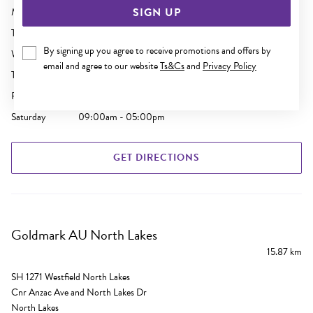
SIGN UP
Monday
09:00am - 05:30pm
Tuesday
09:00am - 05:30pm
By signing up you agree to receive promotions and offers by
Wednesday
09:00am - 05:30pm
email and agree to our website
Ts&Cs
and
Privacy Policy
Thursday
09:00am - 09:00pm
Friday
09:00am - 05:30pm
Saturday
09:00am - 05:00pm
GET DIRECTIONS
Goldmark AU North Lakes
15.87 km
SH 1271 Westfield North Lakes
Cnr Anzac Ave and North Lakes Dr
North Lakes