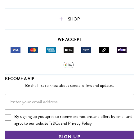
SHOP
WE ACCEPT
BECOME A VIP
Be the first to know about special offers and updates.
By signing up you agree to receive promotions and offers by email and
agree to our website
Ts&Cs
and
Privacy Policy
SIGN UP