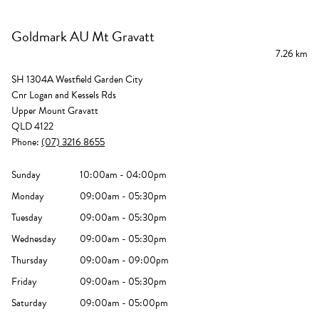
Goldmark AU Mt Gravatt
7.26 km
SH 1304A Westfield Garden City
Cnr Logan and Kessels Rds
Upper Mount Gravatt
QLD 4122
Phone:
(07) 3216 8655
Sunday
10:00am - 04:00pm
Monday
09:00am - 05:30pm
Tuesday
09:00am - 05:30pm
Wednesday
09:00am - 05:30pm
Thursday
09:00am - 09:00pm
Friday
09:00am - 05:30pm
Saturday
09:00am - 05:00pm