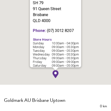
SH 79
91 Queen Street
Brisbane
QLD 4000
Phone:
(07) 3012 8207
Store Hours
Sunday
10:00am - 04:00pm
Monday
09:00am - 05:30pm
Tuesday
09:00am - 05:30pm
Wednesday
09:00am - 05:30pm
Thursday
09:00am - 05:30pm
Friday
09:00am - 09:00pm
Saturday
09:00am - 05:00pm
Goldmark AU Brisbane Uptown
0 km