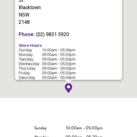
St
Blacktown
NSW
2148
Phone:
(02) 9831 5920
Store Hours
Sunday
10:00am - 05:00pm
Monday
09:00am - 05:30pm
Tuesday
09:00am - 05:30pm
Wednesday
09:00am - 05:30pm
Thursday
09:00am - 09:00pm
Friday
09:00am - 05:30pm
Saturday
09:00am - 05:00pm
Sunday
10:00am - 05:00pm