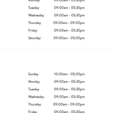
Monday
09:00am - 05:30pm
Tuesday
09:00am - 05:30pm
Wednesday
09:00am - 05:30pm
Thursday
09:00am - 09:00pm
Friday
09:00am - 05:30pm
Saturday
09:00am - 05:00pm
Sunday
10:00am - 05:00pm
Monday
09:00am - 05:30pm
Tuesday
09:00am - 05:30pm
Wednesday
09:00am - 05:30pm
Thursday
09:00am - 09:00pm
Friday
09:00am - 05:30pm