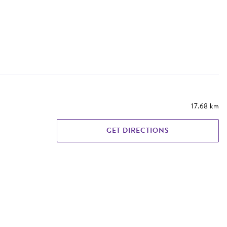
17.68 km
GET DIRECTIONS