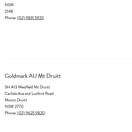
NSW
2148
Phone:
(02) 9831 5920
Goldmark AU Mt Druitt
SH A13 Westfield Mt Druitt
Carlisle Ave and Luxford Road
Mount Druitt
NSW 2770
Phone:
(02) 9625 9820