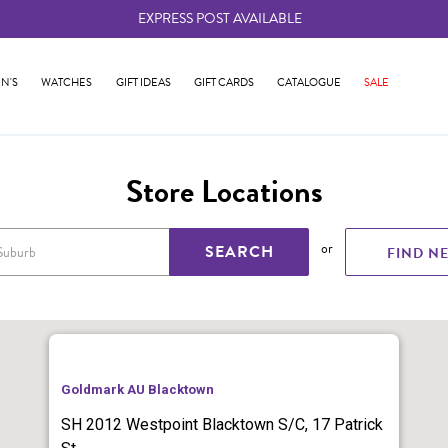
EXPRESS POST AVAILABLE
-
N'S
WATCHES
GIFT IDEAS
GIFT CARDS
CATALOGUE
SALE
Store Locations
or
SEARCH
FIND N
Goldmark AU Blacktown
SH 2012 Westpoint Blacktown S/C, 17 Patrick