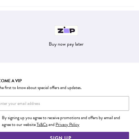
Buy now pay later
OME A VIP
he first to know about special offers and updates.
By signing up you agree to receive promotions and offers by email and
agree to our website
Ts&Cs
and
Privacy Policy
SIGN UP