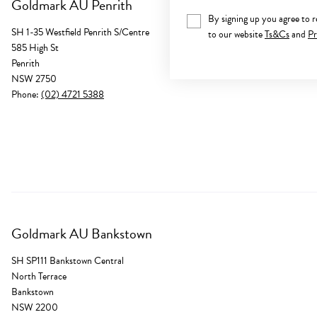
Goldmark AU Penrith
By signing up you agree to 
SH 1-35 Westfield Penrith S/Centre
to our website
Ts&Cs
and
Pr
585 High St
Penrith
NSW 2750
Phone:
(02) 4721 5388
Goldmark AU Bankstown
SH SP111 Bankstown Central
North Terrace
Bankstown
NSW 2200