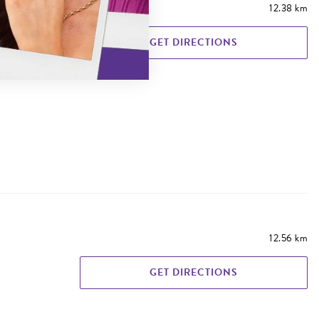
12.38 km
GET DIRECTIONS
12.56 km
GET DIRECTIONS