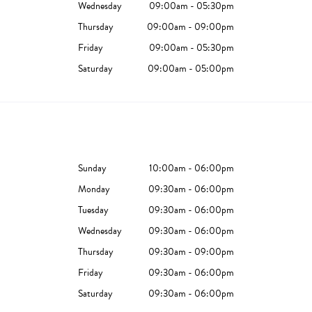
Wednesday
09:00am - 05:30pm
Thursday
09:00am - 09:00pm
Friday
09:00am - 05:30pm
Saturday
09:00am - 05:00pm
Sunday
10:00am - 06:00pm
Monday
09:30am - 06:00pm
Tuesday
09:30am - 06:00pm
Wednesday
09:30am - 06:00pm
Thursday
09:30am - 09:00pm
Friday
09:30am - 06:00pm
Saturday
09:30am - 06:00pm