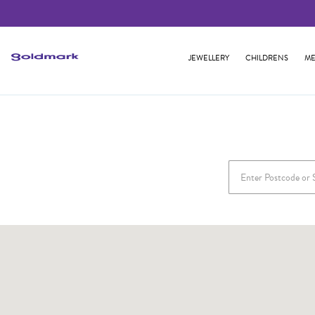
JEWELLERY
CHILDRENS
ME