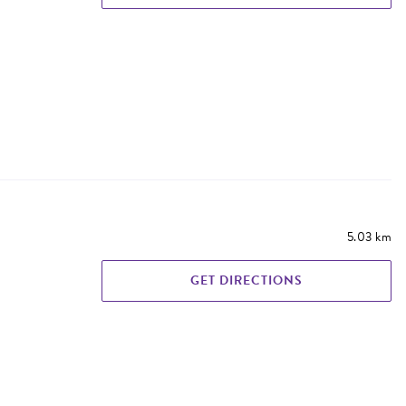
5.03 km
GET DIRECTIONS