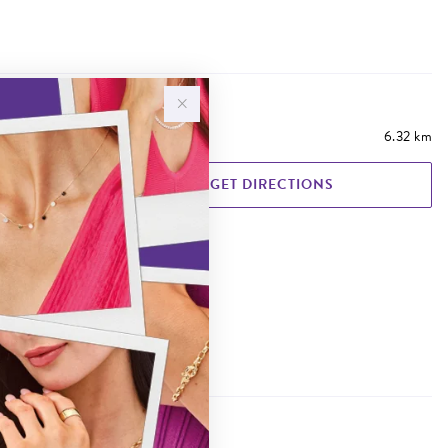
6.32 km
GET DIRECTIONS