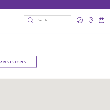
Submit
EAREST STORES