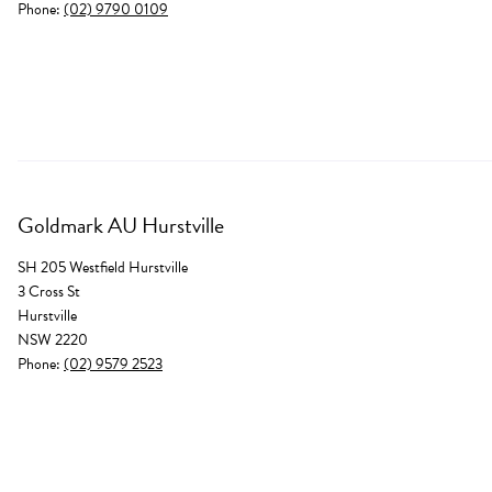
Phone:
(02) 9790 0109
Goldmark AU Hurstville
SH 205 Westfield Hurstville
3 Cross St
Hurstville
NSW 2220
Phone:
(02) 9579 2523