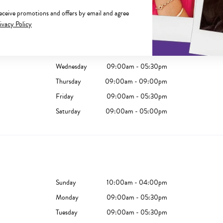
receive promotions and offers by email and agree
Sunday
10:00am - 05:00pm
ivacy Policy
Monday
09:00am - 05:30pm
Tuesday
09:00am - 05:30pm
Wednesday
09:00am - 05:30pm
Thursday
09:00am - 09:00pm
Friday
09:00am - 05:30pm
Saturday
09:00am - 05:00pm
Sunday
10:00am - 04:00pm
Monday
09:00am - 05:30pm
Tuesday
09:00am - 05:30pm