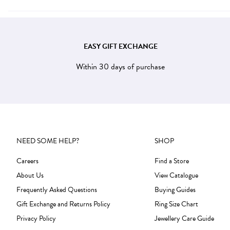
EASY GIFT EXCHANGE
Within 30 days of purchase
NEED SOME HELP?
SHOP
Careers
Find a Store
About Us
View Catalogue
Frequently Asked Questions
Buying Guides
Gift Exchange and Returns Policy
Ring Size Chart
Privacy Policy
Jewellery Care Guide