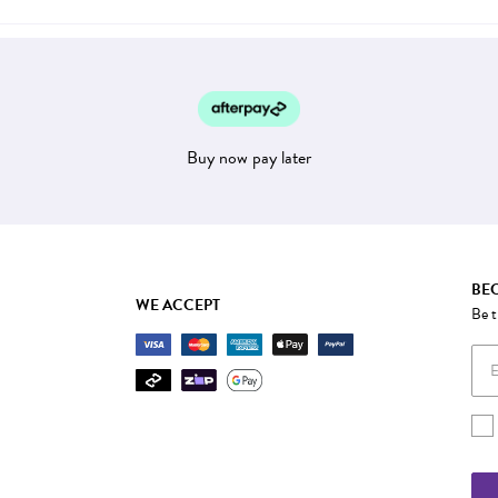
Buy now pay later
BEC
WE ACCEPT
Be t