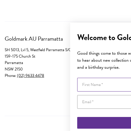
Welcome to Gol
Goldmark AU Parramatta
SH 5013, Lvl 5, Westfield Parramatta S/C
Good things come to those wh
159-175 Church St
to hear about new collection d
Parramatta
and a birthday surprise.
NSW 2150
Phone:
(02) 9633 4478
First Name