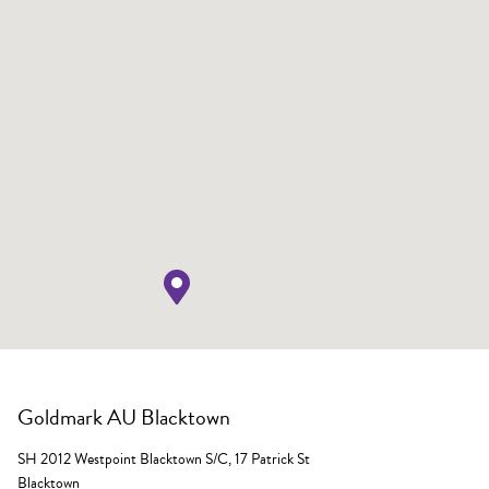
Goldmark AU Blacktown
SH 2012 Westpoint Blacktown S/C, 17 Patrick St
Blacktown