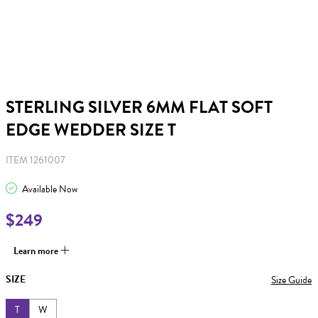
STERLING SILVER 6MM FLAT SOFT
EDGE WEDDER SIZE T
ITEM 1261007
Available Now
$249
Learn more
SIZE
Size Guide
T
W