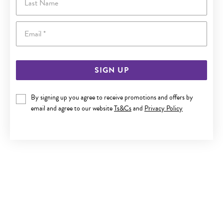
Email
SIGN UP
By signing up you agree to receive promotions and offers by
SILVER DOMED 2.5MM COMFORT BAND SIZE P
email and agree to our website
Ts&Cs
and
Privacy Policy
$75