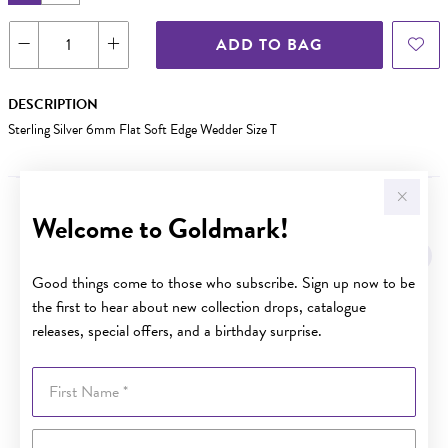
ADD TO BAG
DESCRIPTION
Sterling Silver 6mm Flat Soft Edge Wedder Size T
Welcome to Goldmark!
YOU MAY ALSO LIKE
Good things come to those who subscribe. Sign up now to be
the first to hear about new collection drops, catalogue
releases, special offers, and a birthday surprise.
First Name
Last Name