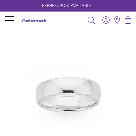
EXPRESS POST AVAILABLE
-