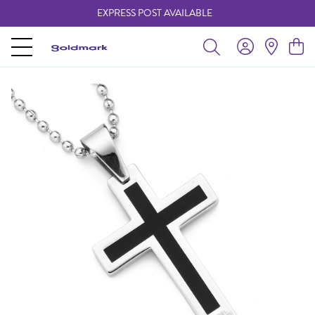
EXPRESS POST AVAILABLE
-