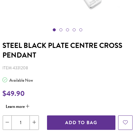
STEEL BLACK PLATE CENTRE CROSS
PENDANT
ITEM 4331208
Available Now
$49.90
Learn more
ADD TO BAG