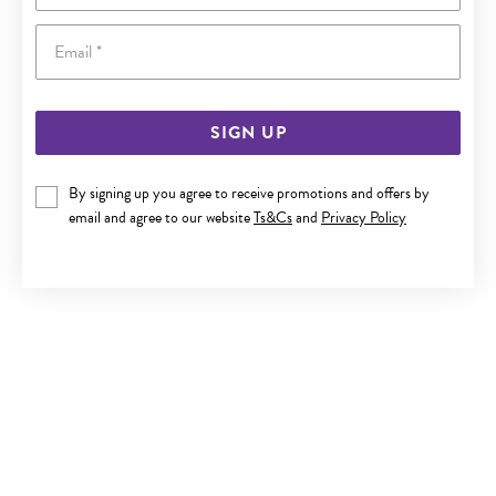
Email
SIGN UP
STEEL BLACK CENTRE FLARE CROSS PENDANT
By signing up you agree to receive promotions and offers by
email and agree to our website
Ts&Cs
and
Privacy Policy
$59.90