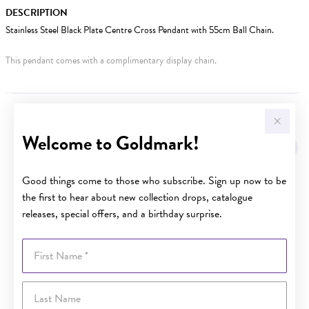
DESCRIPTION
Stainless Steel Black Plate Centre Cross Pendant with 55cm Ball Chain.
This pendant comes with a complimentary display chain.
YOU MAY ALSO LIKE
Welcome to Goldmark!
Good things come to those who subscribe. Sign up now to be
the first to hear about new collection drops, catalogue
releases, special offers, and a birthday surprise.
First Name
Last Name