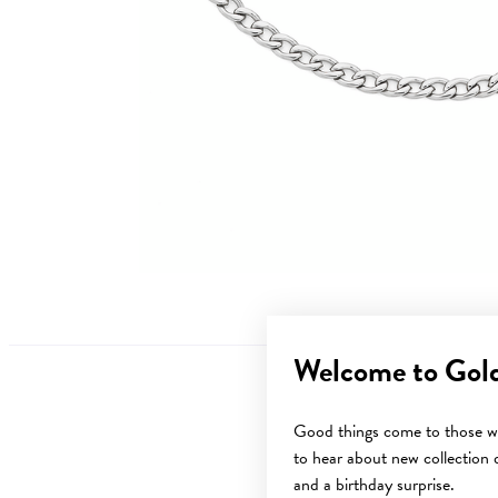
Welcome to Gol
Good things come to those wh
to hear about new collection d
and a birthday surprise.