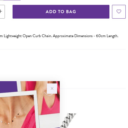
ADD TO BAG
0cm Lightweight Open Curb Chain. Approximate Dimensions - 60cm Length.
Sale