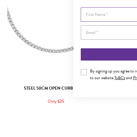
First Name
By signing up you agree to 
to our website
Ts&Cs
and
Pr
STEEL 50CM OPEN CURB CHAIN
STEE
Only $25