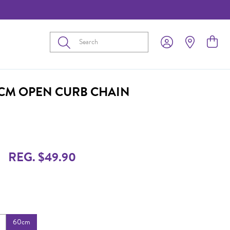
Submit
0CM OPEN CURB CHAIN
REG. $49.90
60cm