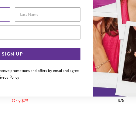
Last Name
Email Address
SIGN UP
receive promotions and offers by email and agree
ivacy Policy
L 55CM OPEN CURB CHAIN
STEEL 55CM CURB 
Only $29
$75