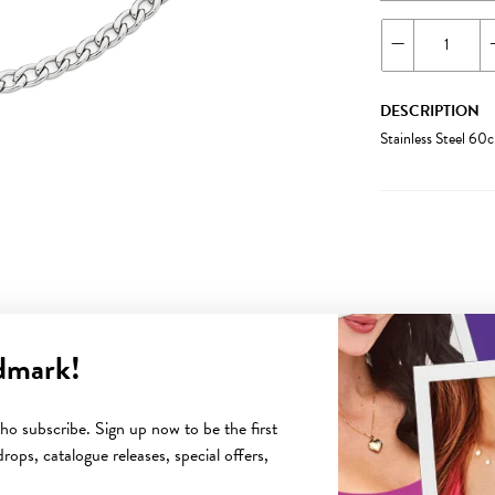
DESCRIPTION
Stainless Steel 6
dmark!
YOU MAY ALSO LIKE
o subscribe. Sign up now to be the first
rops, catalogue releases, special offers,