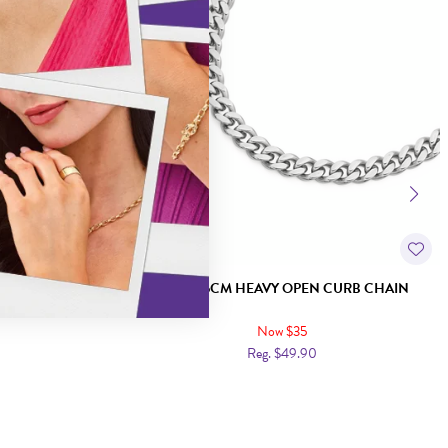
CHAIN
STEEL 55CM HEAVY OPEN CURB CHAIN
Now $35
Reg. $49.90