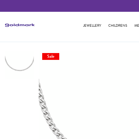
JEWELLERY
CHILDRENS
ME
Sale