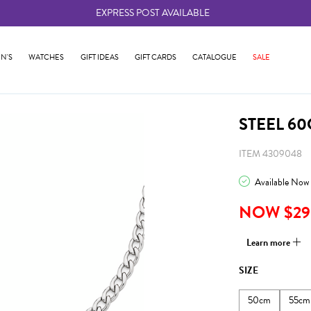
EXPRESS POST AVAILABLE
-
N'S
WATCHES
GIFT IDEAS
GIFT CARDS
CATALOGUE
SALE
STEEL 6
ITEM 4309048
Available Now
NOW $29
Learn more
SIZE
50cm
55cm