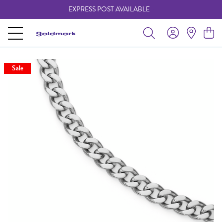
EXPRESS POST AVAILABLE
-
Sale