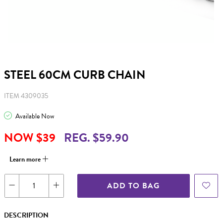
STEEL 60CM CURB CHAIN
ITEM 4309035
Available Now
NOW $39
REG. $59.90
Learn more
ADD TO BAG
DESCRIPTION