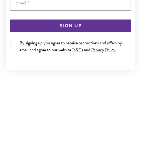
SIGN UP
STEEL 50CM CURB CHAIN
By signing up you agree to receive promotions and offers by
Now $29
email and agree to our website
Ts&Cs
and
Privacy Policy
Reg. $39.90