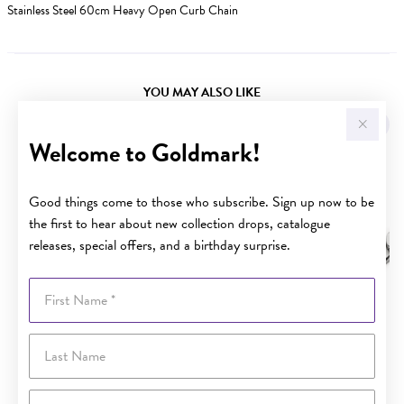
Stainless Steel 60cm Heavy Open Curb Chain
YOU MAY ALSO LIKE
Sale
Welcome to Goldmark!
Good things come to those who subscribe. Sign up now to be
the first to hear about new collection drops, catalogue
releases, special offers, and a birthday surprise.
First Name
Last Name
Email