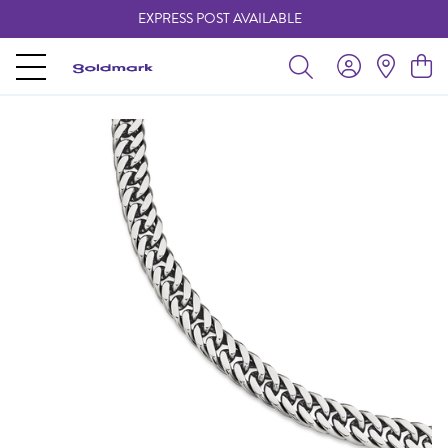
EXPRESS POST AVAILABLE
-