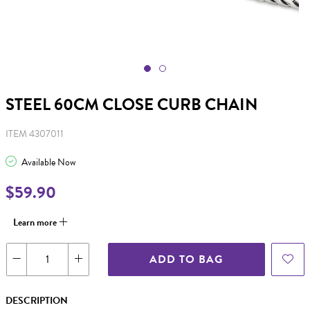
STEEL 60CM CLOSE CURB CHAIN
ITEM 4307011
Available Now
$59.90
Learn more
ADD TO BAG
DESCRIPTION