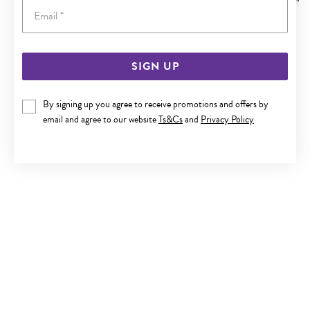
Email
SIGN UP
STEEL 55CM CURB CHAIN
By signing up you agree to receive promotions and offers by
$59.90
email and agree to our website
Ts&Cs
and
Privacy Policy