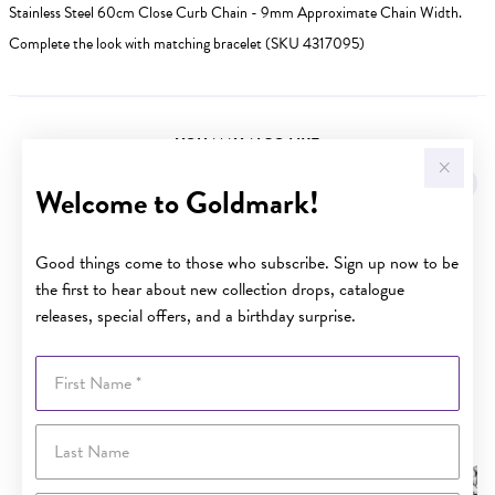
Stainless Steel 60cm Close Curb Chain - 9mm Approximate Chain Width.
Complete the look with matching bracelet (SKU 4317095)
YOU MAY ALSO LIKE
Welcome to Goldmark!
Good things come to those who subscribe. Sign up now to be
the first to hear about new collection drops, catalogue
releases, special offers, and a birthday surprise.
First Name
Last Name