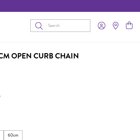
Submit
0CM OPEN CURB CHAIN
5
60cm