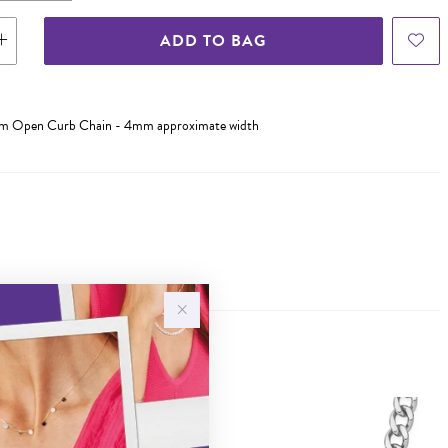
ADD TO BAG
0cm Open Curb Chain - 4mm approximate width