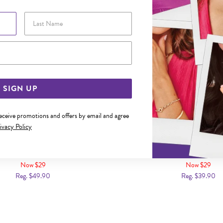
Last Name
Email Address
SIGN UP
receive promotions and offers by email and agree
ivacy Policy
L 60CM OPEN CURB CHAIN
STEEL 50CM CURB 
Now $29
Now $29
Reg. $49.90
Reg. $39.90