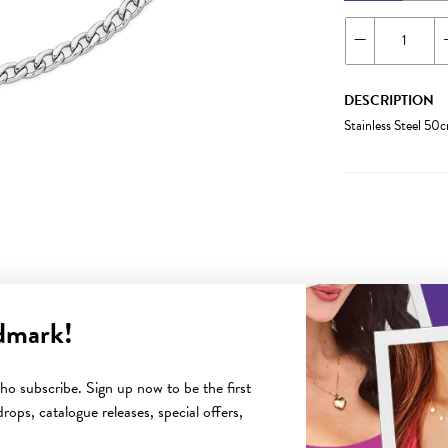
DESCRIPTION
Stainless Steel 5
dmark!
YOU MAY ALSO LIKE
o subscribe. Sign up now to be the first
rops, catalogue releases, special offers,
Sale