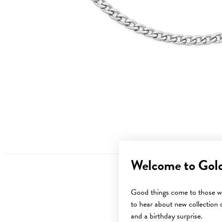
Welcome to Gol
Good things come to those wh
to hear about new collection d
Sale
and a birthday surprise.