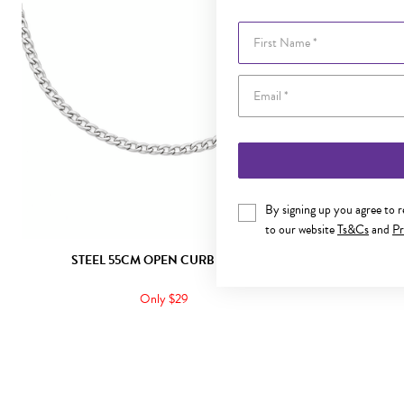
First Name
By signing up you agree to 
to our website
Ts&Cs
and
Pr
STEEL 55CM OPEN CURB CHAIN
STEE
Only $29