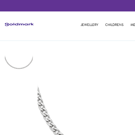
JEWELLERY
CHILDRENS
ME