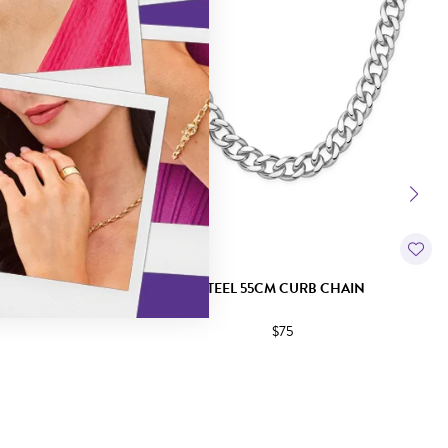
CHAIN
STEEL 55CM CURB CHAIN
$75