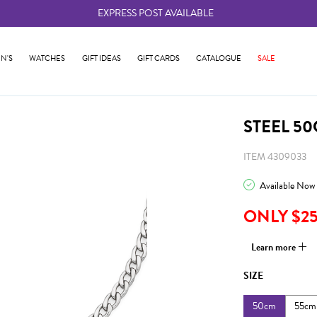
EXPRESS POST AVAILABLE
-
N'S
WATCHES
GIFT IDEAS
GIFT CARDS
CATALOGUE
SALE
STEEL 5
ITEM 4309033
Available Now
ONLY $2
Learn more
SIZE
50cm
55cm