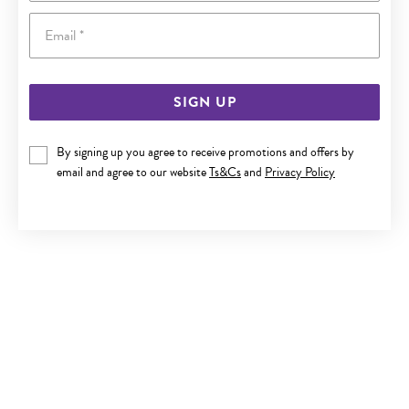
Email
SIGN UP
STEEL 21CM 3 STRAND BLACK PLAIT & LEATHER BRACELET
By signing up you agree to receive promotions and offers by
email and agree to our website
Ts&Cs
and
Privacy Policy
$69.90