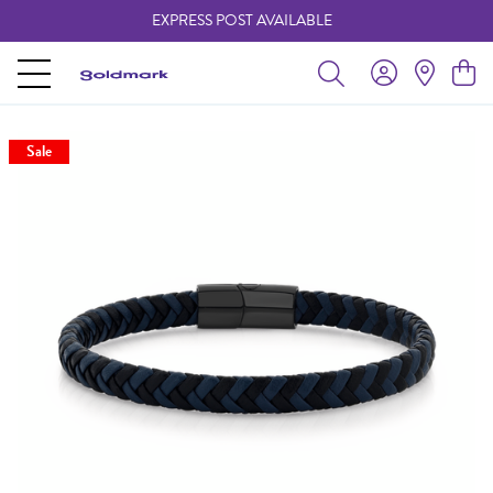
EXPRESS POST AVAILABLE
-
Sale