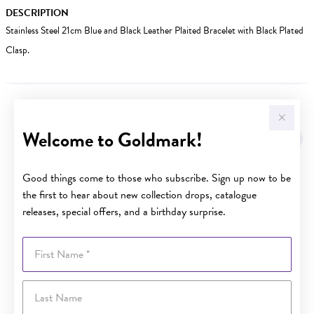
DESCRIPTION
Stainless Steel 21cm Blue and Black Leather Plaited Bracelet with Black Plated
Clasp.
YOU MAY ALSO LIKE
Welcome to Goldmark!
Good things come to those who subscribe. Sign up now to be
the first to hear about new collection drops, catalogue
releases, special offers, and a birthday surprise.
First Name
Last Name