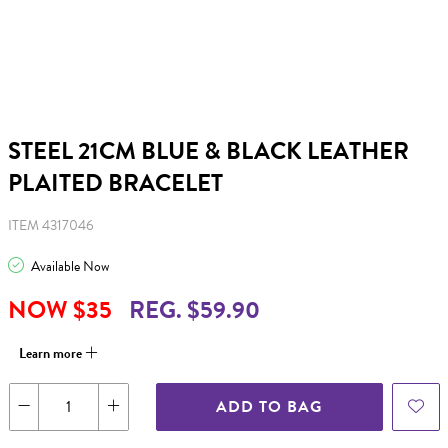
STEEL 21CM BLUE & BLACK LEATHER
PLAITED BRACELET
ITEM 4317046
Available Now
NOW $35
REG. $59.90
Learn more
ADD TO BAG