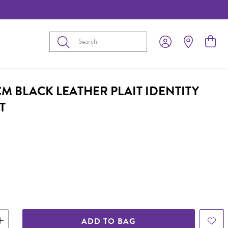
Submit
CM BLACK LEATHER PLAIT IDENTITY
T
ADD TO BAG