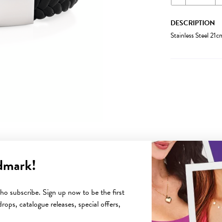
DESCRIPTION
Stainless Steel 21c
dmark!
YOU MAY ALSO LIKE
o subscribe. Sign up now to be the first
rops, catalogue releases, special offers,
Sale