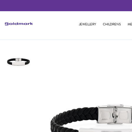
JEWELLERY
CHILDRENS
ME