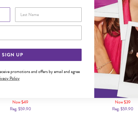
Last Name
Email Address
SIGN UP
receive promotions and offers by email and agree
ivacy Policy
 BLACK LEATHER PLAIT BRACELET
STEEL 21CM BLACK PLATED 
LEATHER IDENTITY BR
Now $49
Now $39
Reg. $59.90
Reg. $59.90