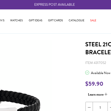
EXPRESS POST AVAILABLE
-
N'S
WATCHES
GIFT IDEAS
GIFT CARDS
CATALOGUE
SALE
STEEL 21
BRACELE
ITEM 4317052
Available Now
$59.90
Learn more