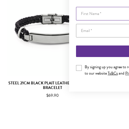
First Name
By signing up you agree to 
to our website
Ts&Cs
and
Pr
STEEL 21CM BLACK PLAIT LEATHER BRUSHED ID
STEEL 21CM
BRACELET
$69.90