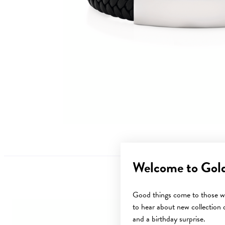
Welcome to Gol
Good things come to those wh
to hear about new collection d
Sale
and a birthday surprise.