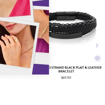
DOUBLE STRAND
STEEL 21CM 3 STRAND BLACK PLAIT & LEATHER
ACELET
BRACELET
$69.90