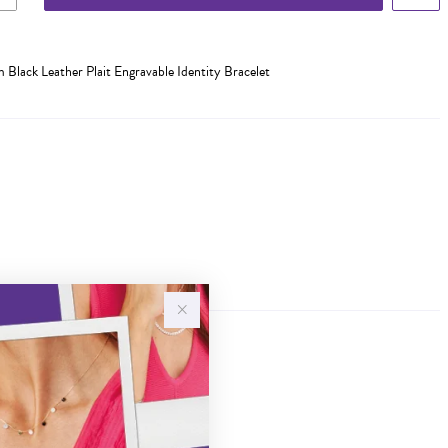
m Black Leather Plait Engravable Identity Bracelet