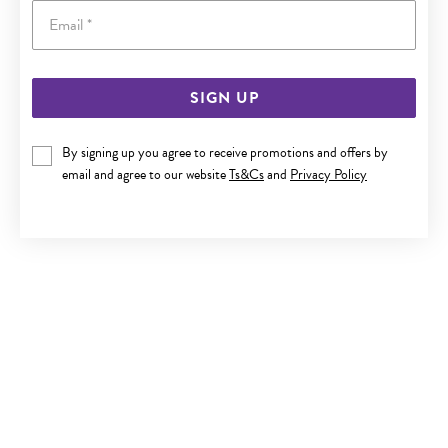
Email
SIGN UP
STEEL 21CM BLACK PLAIT LEATHER BRUSHED ID BRACELET
By signing up you agree to receive promotions and offers by
$69.90
email and agree to our website
Ts&Cs
and
Privacy Policy