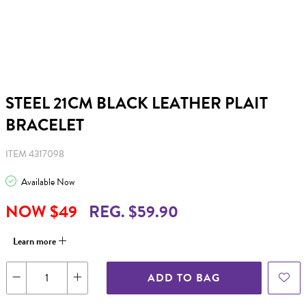
STEEL 21CM BLACK LEATHER PLAIT
BRACELET
ITEM 4317098
Available Now
NOW $49
REG. $59.90
Learn more
ADD TO BAG