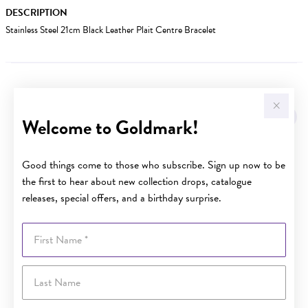
DESCRIPTION
Stainless Steel 21cm Black Leather Plait Centre Bracelet
YOU MAY ALSO LIKE
Welcome to Goldmark!
Good things come to those who subscribe. Sign up now to be
the first to hear about new collection drops, catalogue
releases, special offers, and a birthday surprise.
First Name
Last Name