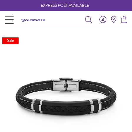
EXPRESS POST AVAILABLE
-
Sale