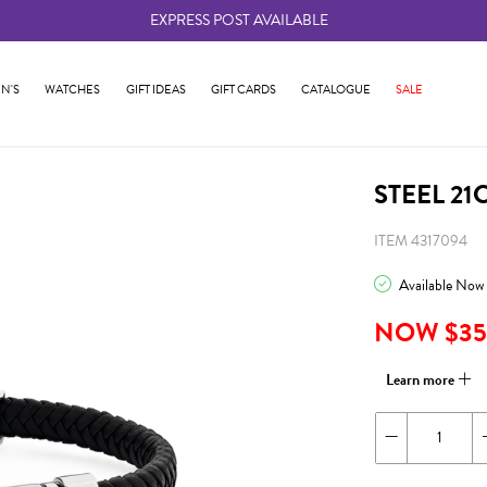
EXPRESS POST AVAILABLE
-
N'S
WATCHES
GIFT IDEAS
GIFT CARDS
CATALOGUE
SALE
STEEL 21
ITEM 4317094
Available Now
NOW $35
Learn more