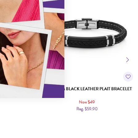
HER BRUSHED ID
STEEL 21CM BLACK LEATHER PLAIT BRACELET
Now $49
Reg. $59.90