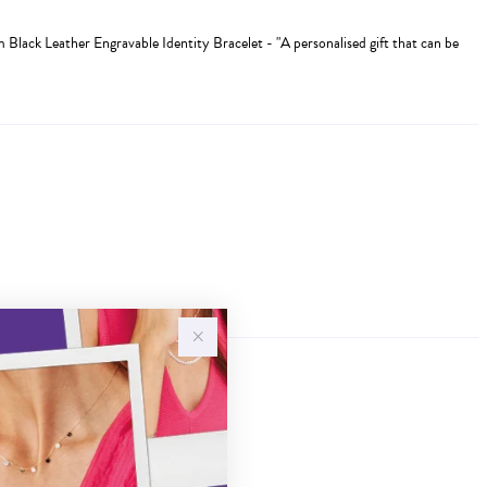
m Black Leather Engravable Identity Bracelet - "A personalised gift that can be
Sale