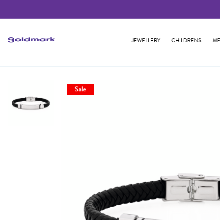
JEWELLERY
CHILDRENS
ME
Sale