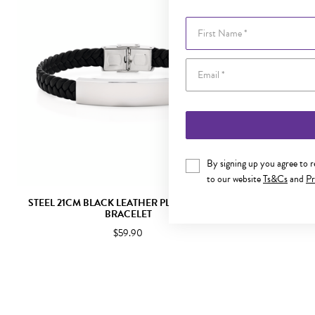
First Name
By signing up you agree to 
to our website
Ts&Cs
and
Pr
STEEL 21CM BLACK LEATHER PLAIT IDENTITY
STEEL 21CM
BRACELET
LEA
$59.90