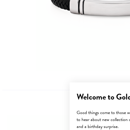
Welcome to Gol
Good things come to those wh
to hear about new collection d
Sale
and a birthday surprise.