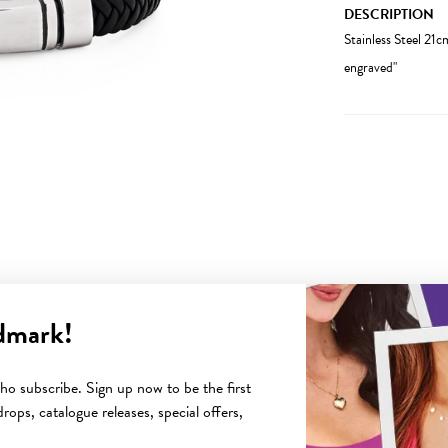
DESCRIPTION
Stainless Steel 21c
engraved"
dmark!
YOU MAY ALSO LIKE
o subscribe. Sign up now to be the first
rops, catalogue releases, special offers,