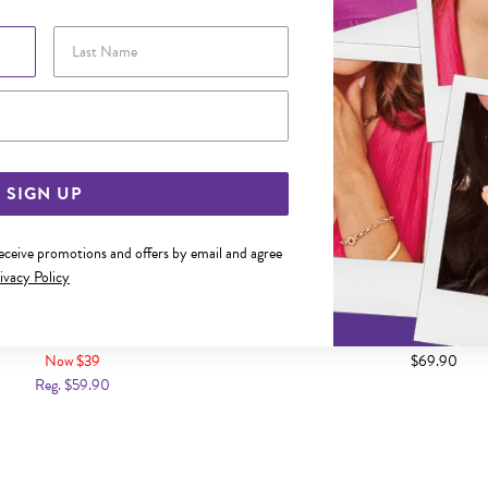
Last Name
Email Address
SIGN UP
receive promotions and offers by email and agree
ivacy Policy
 BLACK PLATED DOUBLE STRAND
STEEL 21CM BLACK PLAIT LEAT
THER IDENTITY BRACELET
BRACELET
Now $39
$69.90
Reg. $59.90