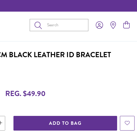
Submit
CM BLACK LEATHER ID BRACELET
REG. $49.90
ADD TO BAG