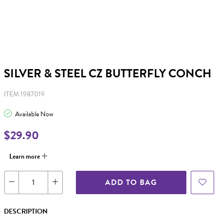
SILVER & STEEL CZ BUTTERFLY CONCH
ITEM 1987019
Available Now
$29.90
Learn more
ADD TO BAG
DESCRIPTION