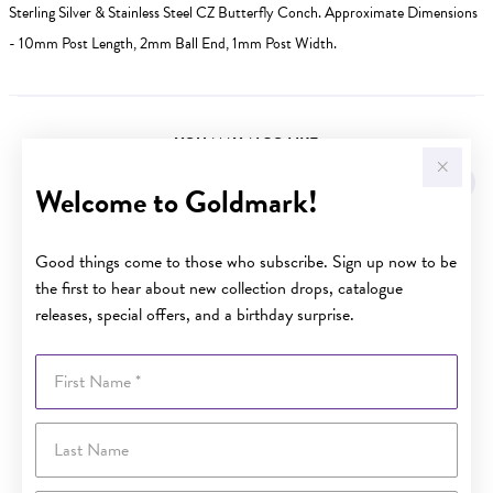
Sterling Silver & Stainless Steel CZ Butterfly Conch. Approximate Dimensions
- 10mm Post Length, 2mm Ball End, 1mm Post Width.
YOU MAY ALSO LIKE
Sale
Welcome to Goldmark!
Good things come to those who subscribe. Sign up now to be
the first to hear about new collection drops, catalogue
releases, special offers, and a birthday surprise.
First Name
Last Name