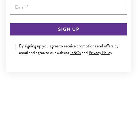
Email
SIGN UP
SILVER & STEEL CZ BUTTERFLY ON FLOWER BELLY BAR
By signing up you agree to receive promotions and offers by
Now $35
email and agree to our website
Ts&Cs
and
Privacy Policy
Reg. $59.90