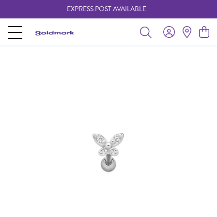
EXPRESS POST AVAILABLE
-