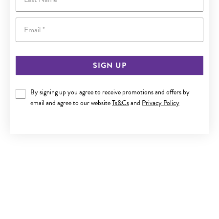
Email
SIGN UP
By signing up you agree to receive promotions and offers by
SILVER FLAT CROSS PENDANT
email and agree to our website
Ts&Cs
and
Privacy Policy
$49.90