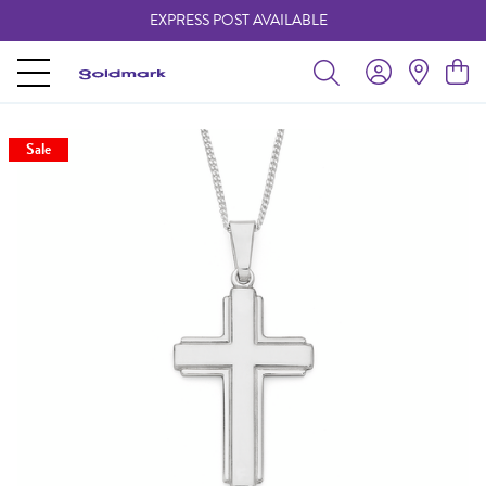
EXPRESS POST AVAILABLE
-
Sale