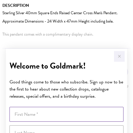
DESCRIPTION
Sterling Silver 40mm Square Ends Raised Center Cross Men's Pendant.
Approximate Dimensions - 24 Width x 47mm Height including bale.
This pendant comes with a complimentary display chain.
YOU MAY ALSO LIKE
Welcome to Goldmark!
Good things come to those who subscribe. Sign up now to be
the first to hear about new collection drops, catalogue
releases, special offers, and a birthday surprise.
First Name
Last Name