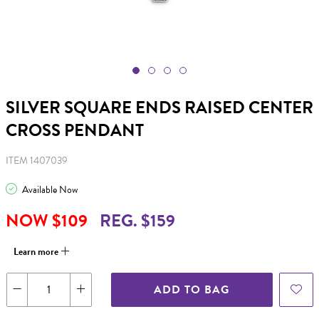
SILVER SQUARE ENDS RAISED CENTER
CROSS PENDANT
ITEM 1407039
Available Now
NOW $109
REG. $159
Learn more
ADD TO BAG