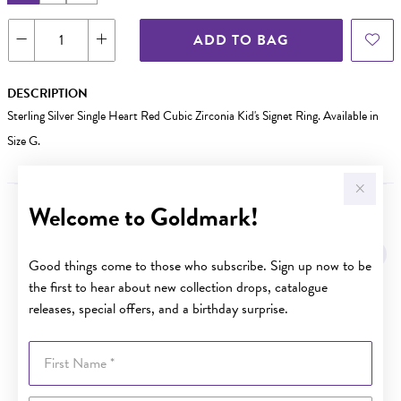
ADD TO BAG
DESCRIPTION
Sterling Silver Single Heart Red Cubic Zirconia Kid's Signet Ring. Available in
Size G.
Welcome to Goldmark!
YOU MAY ALSO LIKE
Sale
Good things come to those who subscribe. Sign up now to be
the first to hear about new collection drops, catalogue
releases, special offers, and a birthday surprise.
First Name