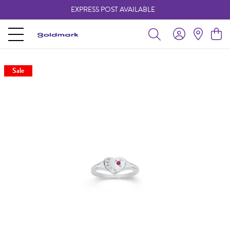
EXPRESS POST AVAILABLE
-
Sale