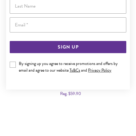
Last Name
Email
SIGN UP
By signing up you agree to receive promotions and offers by
email and agree to our website
Ts&Cs
and
Privacy Policy
SILVER SINGLE HEART RED CZ SIGNET RING | SIZE K
Now $35
Reg. $59.90