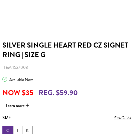
SILVER SINGLE HEART RED CZ SIGNET
RING | SIZE G
ITEM 1527003
Available Now
NOW $35
REG. $59.90
Learn more
SIZE
Size Guide
G
I
K