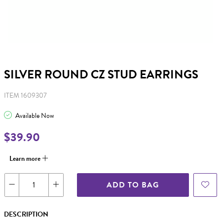
SILVER ROUND CZ STUD EARRINGS
ITEM 1609307
Available Now
$39.90
Learn more
ADD TO BAG
DESCRIPTION