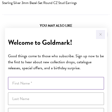
Sterling Silver 3mm Bezel-Set Round CZ Stud Earrings
YOU MAY ALSO LIKE
Welcome to Goldmark!
Good things come to those who subscribe. Sign up now to be
the first to hear about new collection drops, catalogue
releases, special offers, and a birthday surprise.
First Name
Last Name
Email