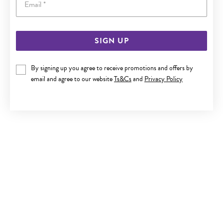
SIGN UP
SILVER CZ ROUND STUD EARRINGS
By signing up you agree to receive promotions and offers by
$25
email and agree to our website
Ts&Cs
and
Privacy Policy