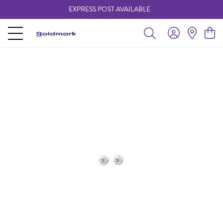
EXPRESS POST AVAILABLE
-