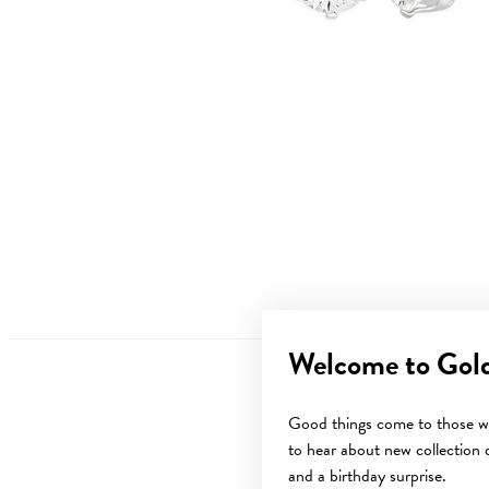
Welcome to Gol
Good things come to those wh
to hear about new collection d
and a birthday surprise.