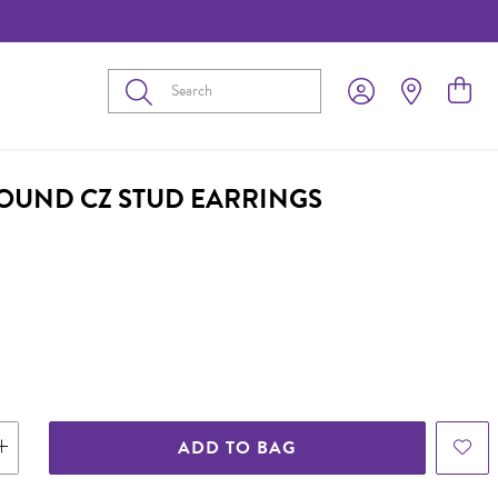
Submit
ROUND CZ STUD EARRINGS
ADD TO BAG