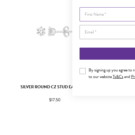
First Name
By signing up you agree to 
to our website
Ts&Cs
and
Pr
SILVER ROUND CZ STUD EARRINGS
SILVER
$17.50