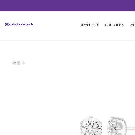
JEWELLERY
CHILDRENS
ME