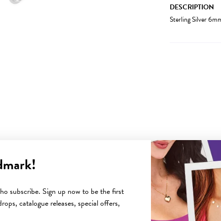
DESCRIPTION
Sterling Silver 6
dmark!
YOU MAY ALSO LIKE
o subscribe. Sign up now to be the first
rops, catalogue releases, special offers,