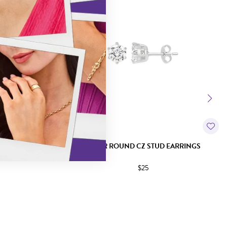
 EARRINGS
SILVER ROUND CZ STUD EARRINGS
$25