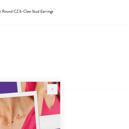
mm Round CZ 6-Claw Stud Earrings