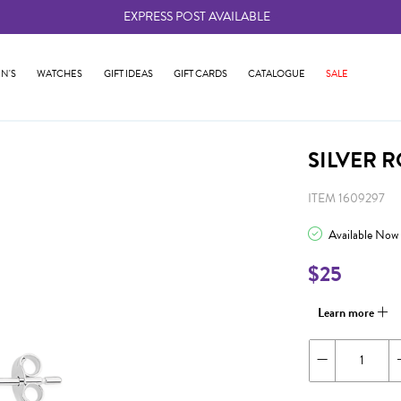
EXPRESS POST AVAILABLE
-
N'S
WATCHES
GIFT IDEAS
GIFT CARDS
CATALOGUE
SALE
SILVER 
ITEM 1609297
Available Now
$25
Learn more