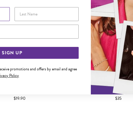
Last Name
Email Address
SIGN UP
receive promotions and offers by email and agree
ivacy Policy
 ROUND CZ STUD EARRINGS
SILVER ROUND CZ STUD
$19.90
$35