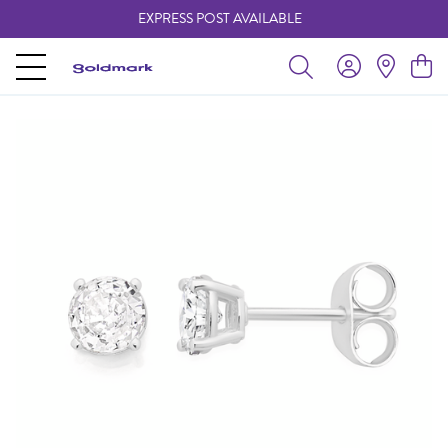
EXPRESS POST AVAILABLE
-