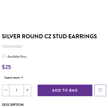
SILVER ROUND CZ STUD EARRINGS
ITEM 1609267
Available Now
$25
Learn more
ADD TO BAG
DESCRIPTION