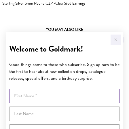
Sterling Silver 5mm Round CZ 4-Claw Stud Earrings
YOU MAY ALSO LIKE
Welcome to Goldmark!
Good things come to those who subscribe. Sign up now to be
the first to hear about new collection drops, catalogue
releases, special offers, and a birthday surprise.
First Name
Last Name
Email