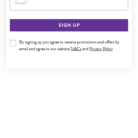
SIGN UP
SILVER ROUND CZ STUD EARRINGS
By signing up you agree to receive promotions and offers by
$25
email and agree to our website
Ts&Cs
and
Privacy Policy