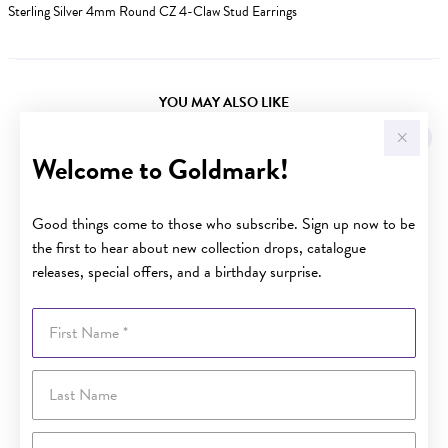
Sterling Silver 4mm Round CZ 4-Claw Stud Earrings
YOU MAY ALSO LIKE
Welcome to Goldmark!
Good things come to those who subscribe. Sign up now to be
the first to hear about new collection drops, catalogue
releases, special offers, and a birthday surprise.
First Name
Last Name
Email