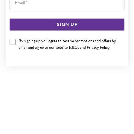
SIGN UP
SILVER ROUND CZ STUD EARRINGS
By signing up you agree to receive promotions and offers by
$40
email and agree to our website
Ts&Cs
and
Privacy Policy