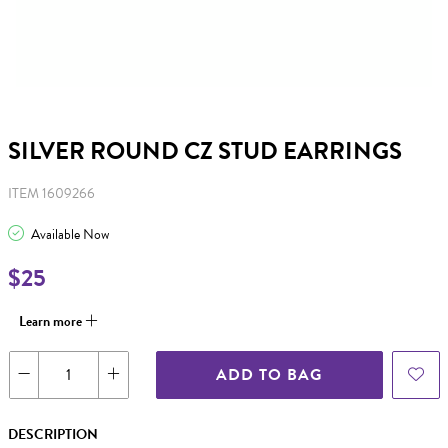
SILVER ROUND CZ STUD EARRINGS
ITEM 1609266
Available Now
$25
Learn more
ADD TO BAG
DESCRIPTION