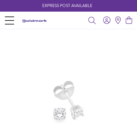
EXPRESS POST AVAILABLE
-