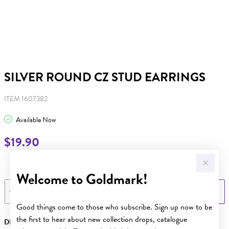
SILVER ROUND CZ STUD EARRINGS
ITEM 1607382
Available Now
$19.90
Learn more
Welcome to Goldmark!
ADD TO BAG
Good things come to those who subscribe. Sign up now to be
the first to hear about new collection drops, catalogue
DESCRIPTION