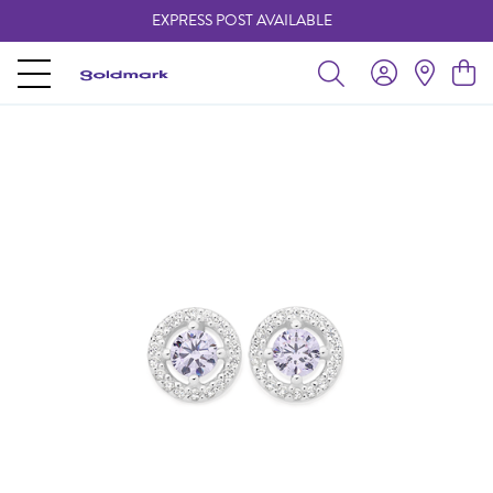
EXPRESS POST AVAILABLE
-