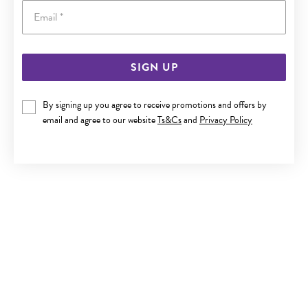
Email
SIGN UP
SILVER ROUND CZ HALO STUD EARRINGS
By signing up you agree to receive promotions and offers by
$59.90
email and agree to our website
Ts&Cs
and
Privacy Policy