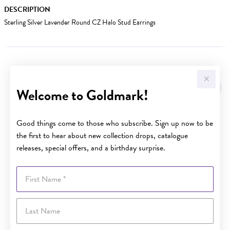
DESCRIPTION
Sterling Silver Lavender Round CZ Halo Stud Earrings
YOU MAY ALSO LIKE
Welcome to Goldmark!
Good things come to those who subscribe. Sign up now to be
the first to hear about new collection drops, catalogue
releases, special offers, and a birthday surprise.
First Name
Last Name