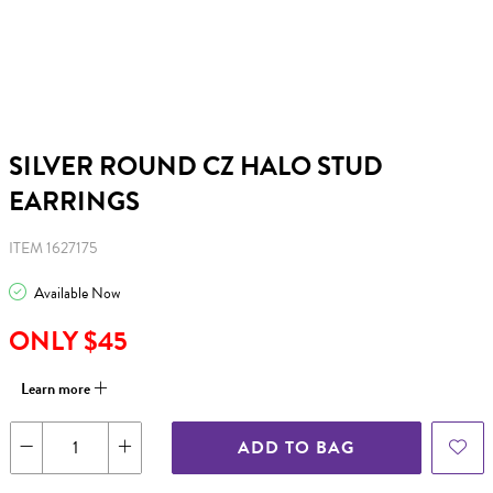
SILVER ROUND CZ HALO STUD
EARRINGS
ITEM 1627175
Available Now
ONLY $45
Learn more
ADD TO BAG