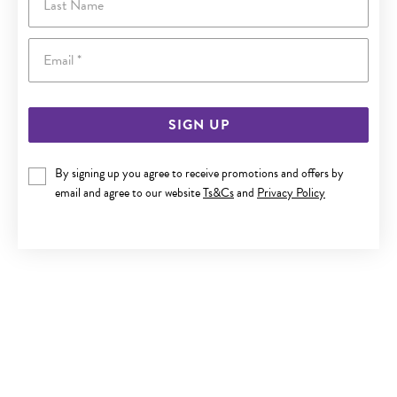
Email
SIGN UP
By signing up you agree to receive promotions and offers by
SILVER POTATO PEARL STUD EARRINGS
email and agree to our website
Ts&Cs
and
Privacy Policy
$39