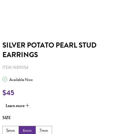
SILVER POTATO PEARL STUD
EARRINGS
ITEM 1689054
Available Now
$45
Learn more
SIZE
5mm
6mm
7mm