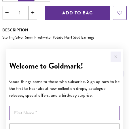
ADD TO BAG
DESCRIPTION
Sterling Silver 6mm Freshwater Potato Pearl Stud Earrings
Welcome to Goldmark!
YOU MAY ALSO LIKE
Good things come to those who subscribe. Sign up now to be
the first to hear about new collection drops, catalogue
releases, special offers, and a birthday surprise.
First Name
Last Name