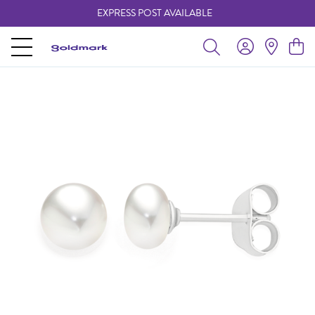
EXPRESS POST AVAILABLE
-