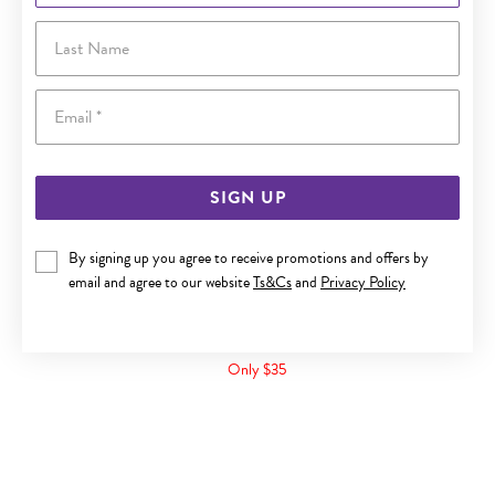
Last Name
Email
SIGN UP
By signing up you agree to receive promotions and offers by
email and agree to our website
Ts&Cs
and
Privacy Policy
SILVER PINK CUBIC ZIRCONIA OPEN HEART RING
Only $35