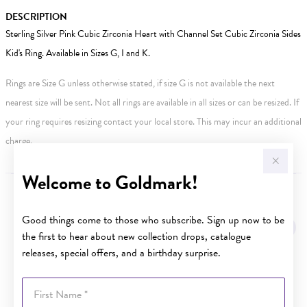
DESCRIPTION
Sterling Silver Pink Cubic Zirconia Heart with Channel Set Cubic Zirconia Sides
Kid's Ring. Available in Sizes G, I and K.
Rings are Size G unless otherwise stated, if size G is not available the next
nearest size will be sent. Not all rings are available in all sizes or can be resized. If
your ring requires resizing contact your local store. This may incur an additional
charge.
Welcome to Goldmark!
YOU MAY ALSO LIKE
Good things come to those who subscribe. Sign up now to be
the first to hear about new collection drops, catalogue
releases, special offers, and a birthday surprise.
First Name