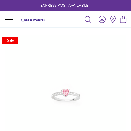
EXPRESS POST AVAILABLE
-
Sale