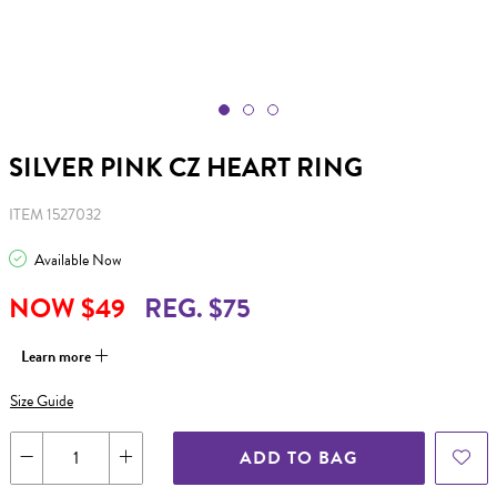
SILVER PINK CZ HEART RING
ITEM 1527032
Available Now
NOW $49
REG. $75
Learn more
Size Guide
ADD TO BAG