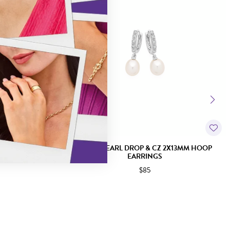
K EARRINGS
SILVER PEARL DROP & CZ 2X13MM HOOP
EARRINGS
$85