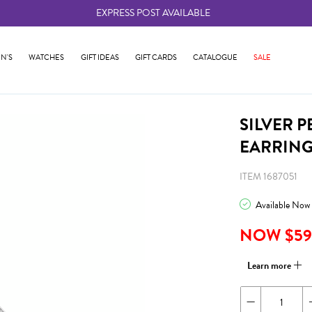
EXPRESS POST AVAILABLE
-
N'S
WATCHES
GIFT IDEAS
GIFT CARDS
CATALOGUE
SALE
SILVER 
EARRIN
ITEM 1687051
Available Now
NOW $59
Learn more