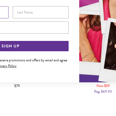
Last Name
Email Address
SIGN UP
receive promotions and offers by email and agree
ivacy Policy
ARL & CZ DROP HOOK EARRINGS
SILVER PEARL DROP HOO
$79
Now $59
Reg. $69.90