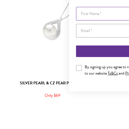
First Name
By signing up you agree to 
to our website
Ts&Cs
and
Pr
SILVER PEARL & CZ PEAR PENDANT
SILVER PE
Only $69