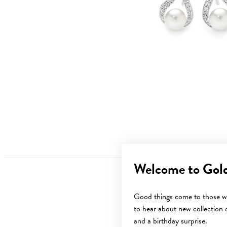
Welcome to Gol
Good things come to those wh
to hear about new collection d
and a birthday surprise.