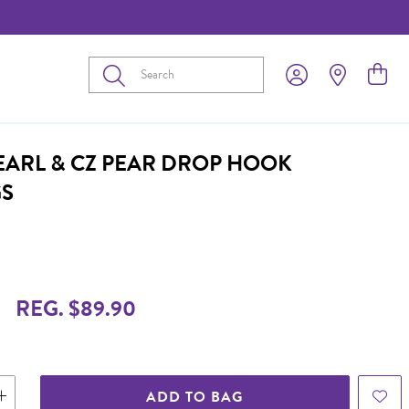
Submit
PEARL & CZ PEAR DROP HOOK
GS
REG. $89.90
ADD TO BAG