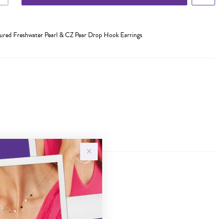
ltured Freshwater Pearl & CZ Pear Drop Hook Earrings