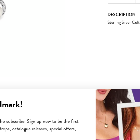
DESCRIPTION
Sterling Silver Cu
dmark!
YOU MAY ALSO LIKE
o subscribe. Sign up now to be the first
rops, catalogue releases, special offers,
Sale