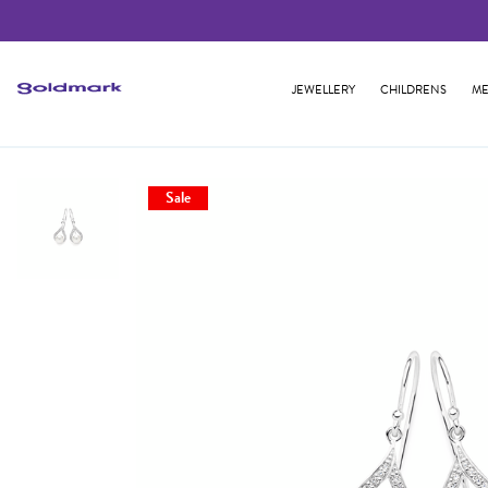
JEWELLERY
CHILDRENS
ME
Sale