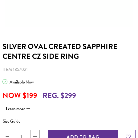
SILVER OVAL CREATED SAPPHIRE
CENTRE CZ SIDE RING
ITEM 1857021
Available Now
NOW $199
REG. $299
Learn more
Size Guide
ADD TO BAG