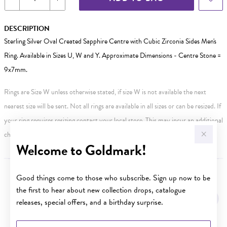
DESCRIPTION
Sterling Silver Oval Created Sapphire Centre with Cubic Zirconia Sides Men's
Ring. Available in Sizes U, W and Y. Approximate Dimensions - Centre Stone =
9x7mm.
Rings are Size W unless otherwise stated, if size W is not available the next
nearest size will be sent. Not all rings are available in all sizes or can be resized. If
your ring requires resizing contact your local store. This may incur an additional
charge.
Welcome to Goldmark!
Good things come to those who subscribe. Sign up now to be
YOU MAY ALSO LIKE
the first to hear about new collection drops, catalogue
Sale
releases, special offers, and a birthday surprise.
First Name