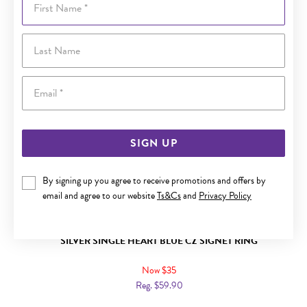
Last Name
Email
SIGN UP
By signing up you agree to receive promotions and offers by
email and agree to our website
Ts&Cs
and
Privacy Policy
SILVER SINGLE HEART BLUE CZ SIGNET RING
Now $35
Reg. $59.90