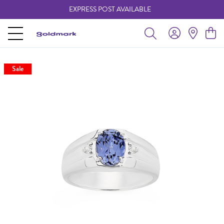
EXPRESS POST AVAILABLE
-
Sale