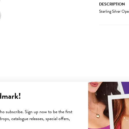
DESCRIPTION
Sterling Silver Op
dmark!
YOU MAY ALSO LIKE
o subscribe. Sign up now to be the first
rops, catalogue releases, special offers,