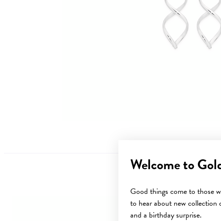
Welcome to Gol
Good things come to those wh
to hear about new collection d
and a birthday surprise.