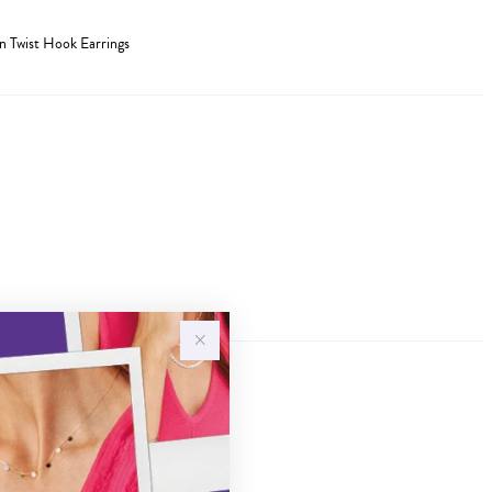
en Twist Hook Earrings