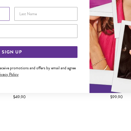
Last Name
Email Address
SIGN UP
receive promotions and offers by email and agree
ivacy Policy
TWIST DROP HOOK EARRINGS
SILVER TWIN PEAR DROP H
$49.90
$99.90