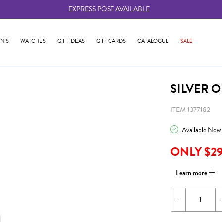
EXPRESS POST AVAILABLE
-
N'S
WATCHES
GIFT IDEAS
GIFT CARDS
CATALOGUE
SALE
SILVER 
ITEM 1377182
Available Now
ONLY $2
Learn more