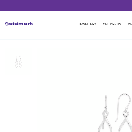
JEWELLERY
CHILDRENS
ME