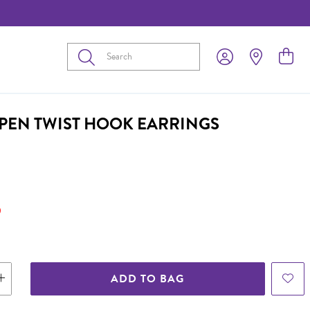
Submit
OPEN TWIST HOOK EARRINGS
9
ADD TO BAG