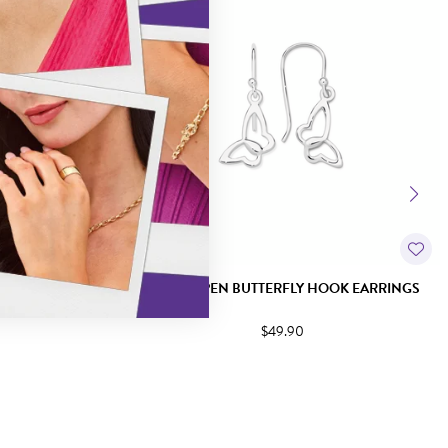
OOK EARRINGS
SILVER OPEN BUTTERFLY HOOK EARRINGS
$49.90