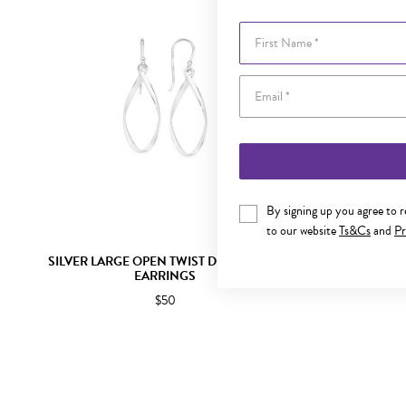
First Name
By signing up you agree to 
to our website
Ts&Cs
and
Pr
SILVER LARGE OPEN TWIST DROP HOOK
SILVER 
EARRINGS
$50