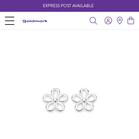
EXPRESS POST AVAILABLE
-