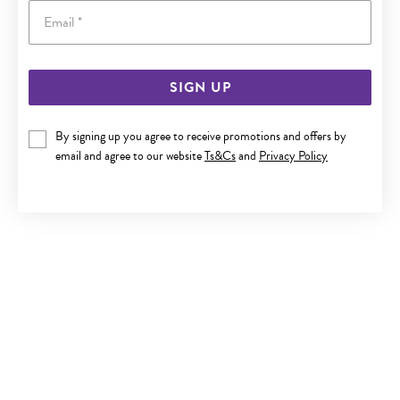
Email
SIGN UP
SILVER CZ FLOWER STUD EARRINGS
By signing up you agree to receive promotions and offers by
Only $29
email and agree to our website
Ts&Cs
and
Privacy Policy