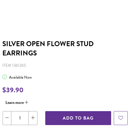
SILVER OPEN FLOWER STUD
EARRINGS
ITEM 1361265
Available Now
$39.90
Learn more
ADD TO BAG