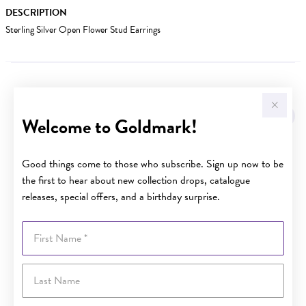
DESCRIPTION
Sterling Silver Open Flower Stud Earrings
YOU MAY ALSO LIKE
Welcome to Goldmark!
Good things come to those who subscribe. Sign up now to be
the first to hear about new collection drops, catalogue
releases, special offers, and a birthday surprise.
First Name
Last Name