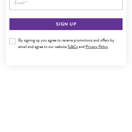
SIGN UP
SILVER FILIGREE FLOWER & HEART TOE RING
By signing up you agree to receive promotions and offers by
$59.90
email and agree to our website
Ts&Cs
and
Privacy Policy