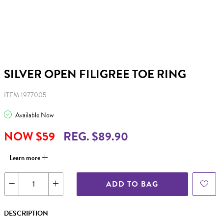
SILVER OPEN FILIGREE TOE RING
ITEM 1977005
Available Now
NOW $59
REG. $89.90
Learn more
ADD TO BAG
DESCRIPTION