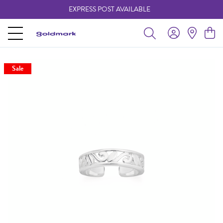
EXPRESS POST AVAILABLE
-
Sale