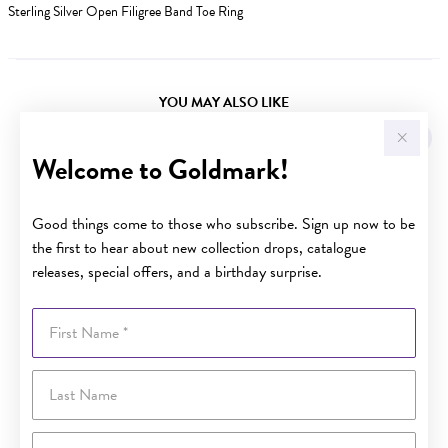
Sterling Silver Open Filigree Band Toe Ring
YOU MAY ALSO LIKE
Welcome to Goldmark!
Good things come to those who subscribe. Sign up now to be
the first to hear about new collection drops, catalogue
releases, special offers, and a birthday surprise.
First Name
Last Name
Email