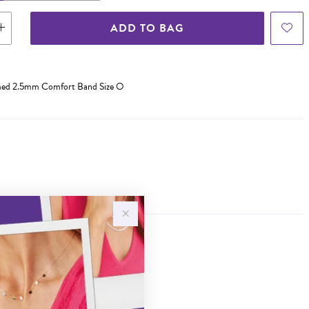
ADD TO BAG
omed 2.5mm Comfort Band Size O