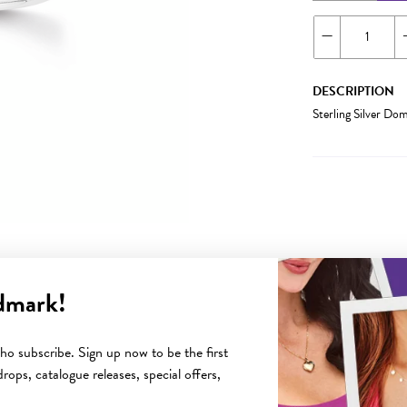
DESCRIPTION
Sterling Silver D
dmark!
YOU MAY ALSO LIKE
o subscribe. Sign up now to be the first
rops, catalogue releases, special offers,