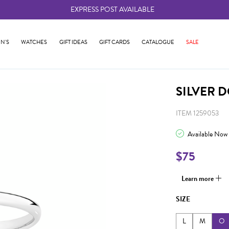
EXPRESS POST AVAILABLE
-
N'S
WATCHES
GIFT IDEAS
GIFT CARDS
CATALOGUE
SALE
SILVER 
ITEM 1259053
Available Now
$75
Learn more
SIZE
L
M
O