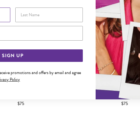
Last Name
Email Address
SIGN UP
receive promotions and offers by email and agree
ivacy Policy
ED 2.5MM COMFORT BAND SIZE M
SILVER DOMED 2.5MM COMFOR
$75
$75