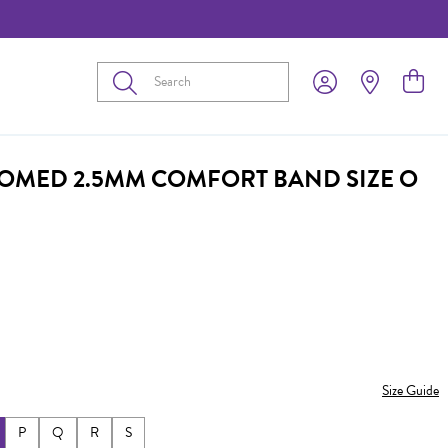
Submit
DOMED 2.5MM COMFORT BAND SIZE O
Size Guide
P
Q
R
S