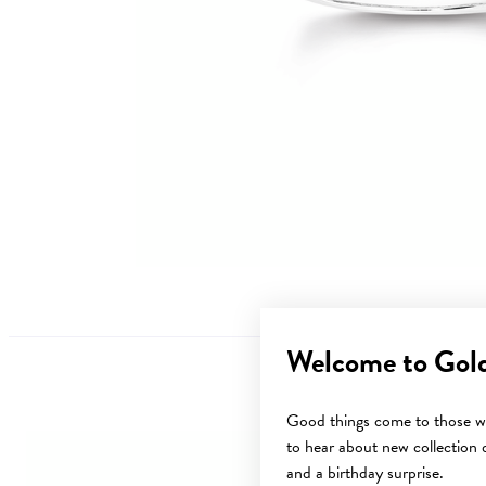
Welcome to Gol
Good things come to those wh
to hear about new collection d
and a birthday surprise.