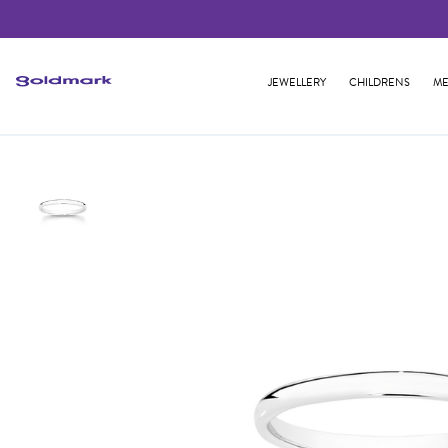
JEWELLERY
CHILDRENS
ME