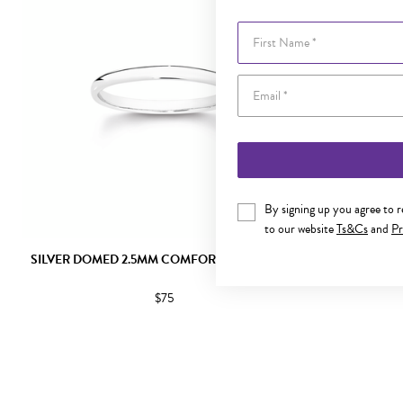
First Name
By signing up you agree to 
to our website
Ts&Cs
and
Pr
SILVER DOMED 2.5MM COMFORT BAND SIZE L
SILVER DOM
$75