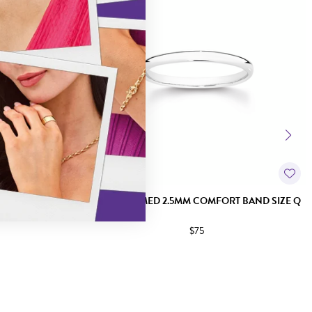
T BAND SIZE P
SILVER DOMED 2.5MM COMFORT BAND SIZE Q
$75