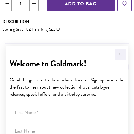
ADD TO BAG
DESCRIPTION
Sterling Silver CZ Tiara Ring Size Q
YOU MAY ALSO LIKE
Welcome to Goldmark!
Good things come to those who subscribe. Sign up now to be
the first to hear about new collection drops, catalogue
releases, special offers, and a birthday surprise.
First Name
Last Name