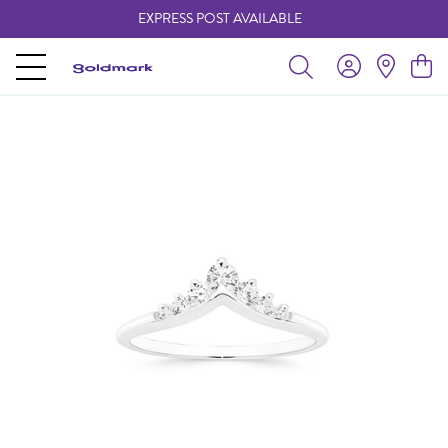
EXPRESS POST AVAILABLE
-