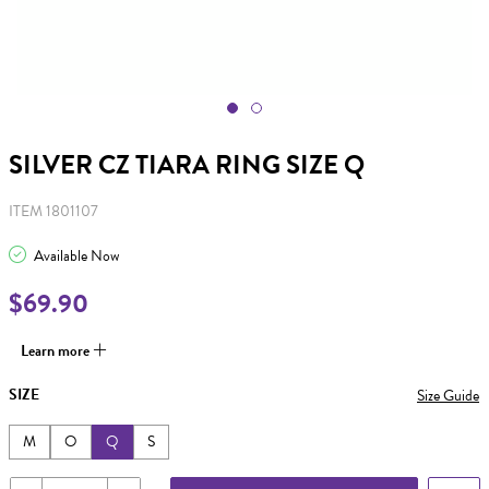
SILVER CZ TIARA RING SIZE Q
ITEM 1801107
Available Now
$69.90
Learn more
SIZE
Size Guide
M
O
Q
S