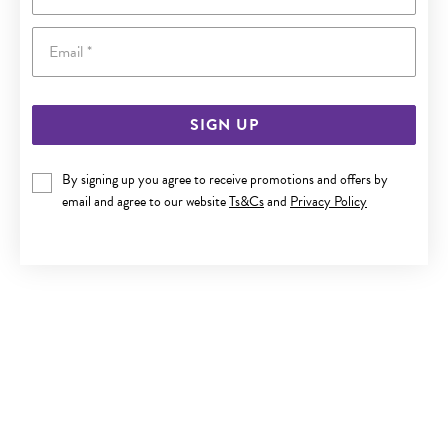
Email
SIGN UP
By signing up you agree to receive promotions and offers by
SILVER CZ TIARA RING SIZE M
email and agree to our website
Ts&Cs
and
Privacy Policy
$69.90