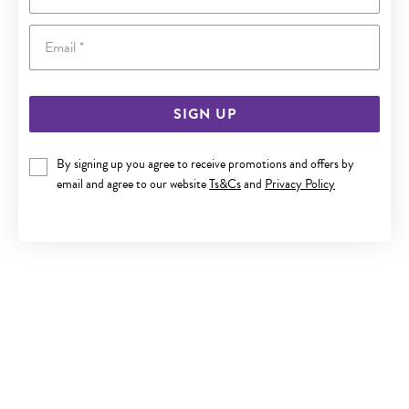
Email
SIGN UP
By signing up you agree to receive promotions and offers by
SILVER CZ TIARA RING SIZE N
email and agree to our website
Ts&Cs
and
Privacy Policy
Now $49
Reg. $69.90