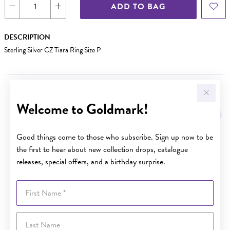
ADD TO BAG
DESCRIPTION
Sterling Silver CZ Tiara Ring Size P
YOU MAY ALSO LIKE
Welcome to Goldmark!
Sale
Good things come to those who subscribe. Sign up now to be
the first to hear about new collection drops, catalogue
releases, special offers, and a birthday surprise.
First Name
Last Name