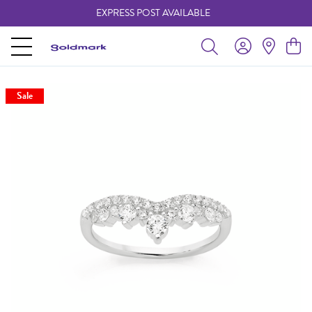
EXPRESS POST AVAILABLE
-
Sale