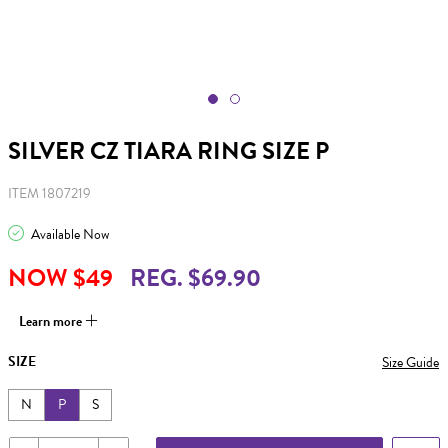
SILVER CZ TIARA RING SIZE P
ITEM 1807219
Available Now
NOW $49
REG. $69.90
Learn more
SIZE
Size Guide
N
P
S